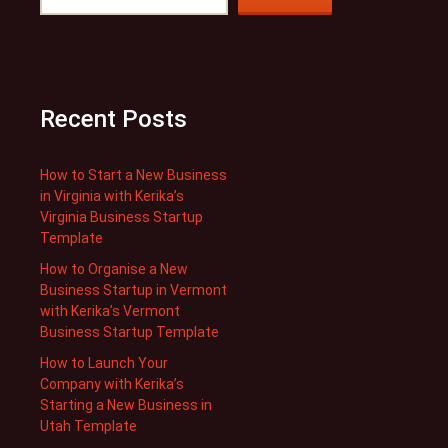
Recent Posts
How to Start a New Business
in Virginia with Kerika’s
Virginia Business Startup
Template
How to Organise a New
Business Startup in Vermont
with Kerika’s Vermont
Business Startup Template
How to Launch Your
Company with Kerika’s
Starting a New Business in
Utah Template