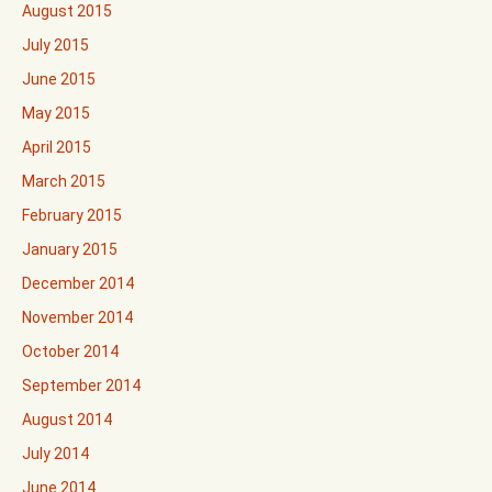
August 2015
July 2015
June 2015
May 2015
April 2015
March 2015
February 2015
January 2015
December 2014
November 2014
October 2014
September 2014
August 2014
July 2014
June 2014