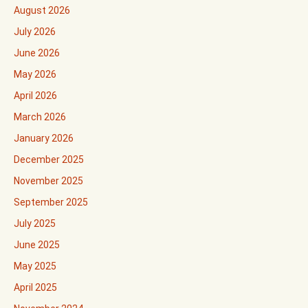
August 2026
July 2026
June 2026
May 2026
April 2026
March 2026
January 2026
December 2025
November 2025
September 2025
July 2025
June 2025
May 2025
April 2025