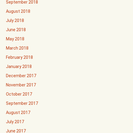
September 2018
August 2018
July 2018
June 2018
May 2018
March 2018
February 2018
January 2018
December 2017
November 2017
October 2017
September 2017
August 2017
July 2017
June 2017