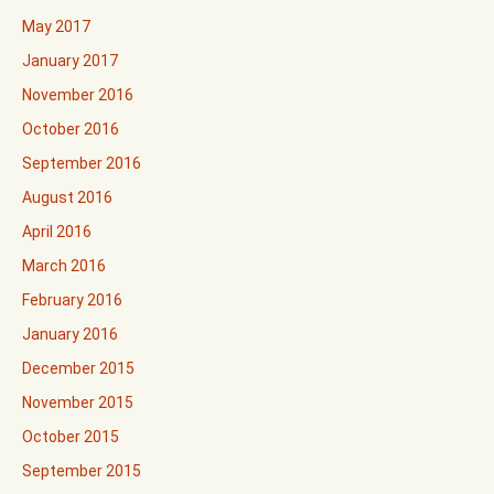
May 2017
January 2017
November 2016
October 2016
September 2016
August 2016
April 2016
March 2016
February 2016
January 2016
December 2015
November 2015
October 2015
September 2015