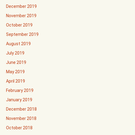
December 2019
November 2019
October 2019
September 2019
August 2019
July 2019
June 2019
May 2019
April 2019
February 2019
January 2019
December 2018
November 2018
October 2018