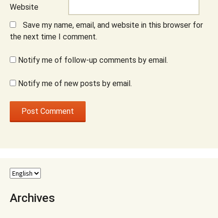
Website
Save my name, email, and website in this browser for
the next time I comment.
Notify me of follow-up comments by email.
Notify me of new posts by email.
Archives