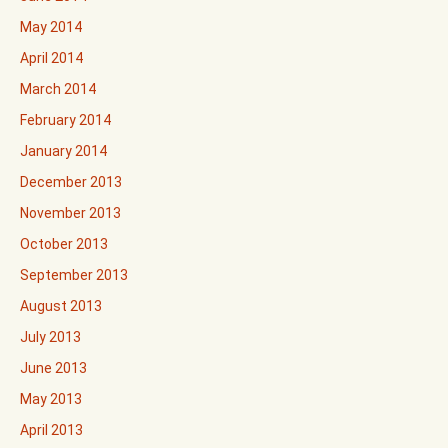
May 2014
April 2014
March 2014
February 2014
January 2014
December 2013
November 2013
October 2013
September 2013
August 2013
July 2013
June 2013
May 2013
April 2013