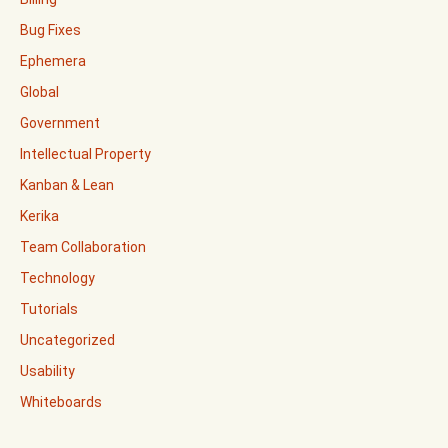
Bug Fixes
Ephemera
Global
Government
Intellectual Property
Kanban & Lean
Kerika
Team Collaboration
Technology
Tutorials
Uncategorized
Usability
Whiteboards