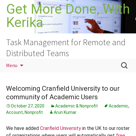
Skip
Get More Done, With
to
Kerika
content
Task Management for Remote and
Distributed Teams
Search
Menu
for:
Welcoming Cranfield University to our
community of Academic Users
October 27, 2020
Academic & Nonprofit
Academic
,
Account
,
Nonprofit
Arun Kumar
We have added
Cranfield University
in the UK to our roster
of organizations where users will automatically get
free