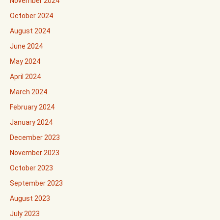
November 2024
October 2024
August 2024
June 2024
May 2024
April 2024
March 2024
February 2024
January 2024
December 2023
November 2023
October 2023
September 2023
August 2023
July 2023