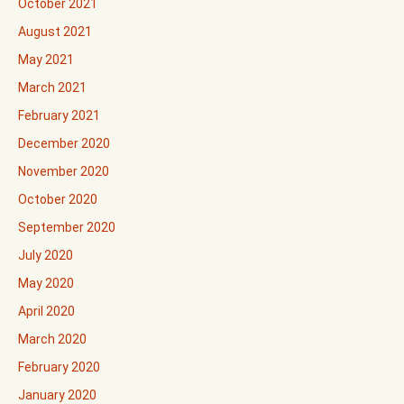
October 2021
August 2021
May 2021
March 2021
February 2021
December 2020
November 2020
October 2020
September 2020
July 2020
May 2020
April 2020
March 2020
February 2020
January 2020