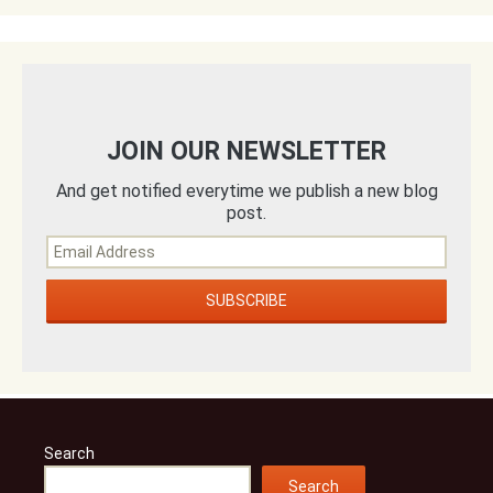
JOIN OUR NEWSLETTER
And get notified everytime we publish a new blog
post.
Search
Search