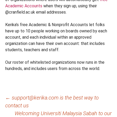
Academic Accounts
when they sign up, using their
@cranfield.ac.uk email addresses.
Kerika’s free Academic & Nonprofit Accounts let folks
have up to 10 people working on boards owned by each
account, and each individual within an approved
organization can have their own account: that includes
students, teachers and staff.
Our roster of whitelisted organizations now runs in the
hundreds, and includes users from across the world.
Post
←
support@kerika.com is the best way to
contact us
navigation
Welcoming Universiti Malaysia Sabah to our