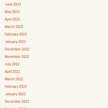
June 2023
May 2023
April 2023
March 2023
February 2023
January 2023
December 2022
November 2022
July 2022
April 2022
March 2022
February 2022
January 2022
December 2021