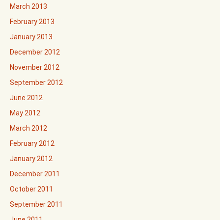
March 2013
February 2013
January 2013
December 2012
November 2012
September 2012
June 2012
May 2012
March 2012
February 2012
January 2012
December 2011
October 2011
September 2011
June 2011