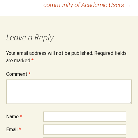
community of Academic Users
→
Leave a Reply
Your email address will not be published.
Required fields
are marked
*
Comment
*
Name
*
Email
*