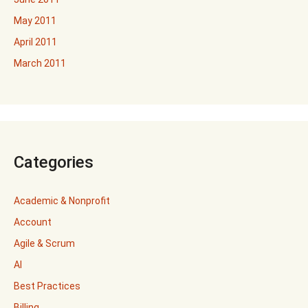
May 2011
April 2011
March 2011
Categories
Academic & Nonprofit
Account
Agile & Scrum
AI
Best Practices
Billing