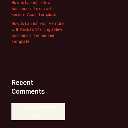
How to Launch a New
Business in Texas with
Kerika’s Visual Template
How to Launch Your Venture
with Kerika’s Starting a New
Business in Tennessee
Template
Recent
Comments
No comments to
show.