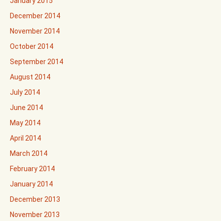
January 2015
December 2014
November 2014
October 2014
September 2014
August 2014
July 2014
June 2014
May 2014
April 2014
March 2014
February 2014
January 2014
December 2013
November 2013