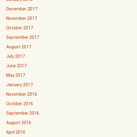
December 2017
November 2017
October 2017
September 2017
August 2017
July 2017
June 2017
May 2017
January 2017
November 2016
October 2016
September 2016
August 2016
April 2016