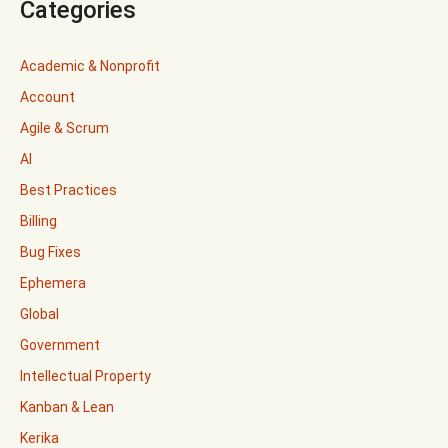
Categories
Academic & Nonprofit
Account
Agile & Scrum
AI
Best Practices
Billing
Bug Fixes
Ephemera
Global
Government
Intellectual Property
Kanban & Lean
Kerika