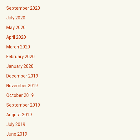
September 2020
July 2020
May 2020
April 2020
March 2020
February 2020
January 2020
December 2019
November 2019
October 2019
September 2019
August 2019
July 2019
June 2019