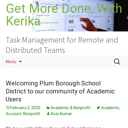
Skip
Get More Done, With
to
Kerika
content
Task Management for Remote and
Distributed Teams
Search
Menu
for:
Welcoming Plum Borough School
District to our community of Academic
Users
February 2, 2020
Academic & Nonprofit
Academic
,
Account
,
Nonprofit
Arun Kumar