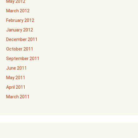
May 2012
March 2012
February 2012
January 2012
December 2011
October 2011
September 2011
June 2011
May 2011
April 2011
March 2011