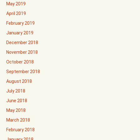
May 2019
April 2019
February 2019
January 2019
December 2018
November 2018
October 2018
September 2018
August 2018
July 2018
June 2018
May 2018
March 2018
February 2018
January 2018