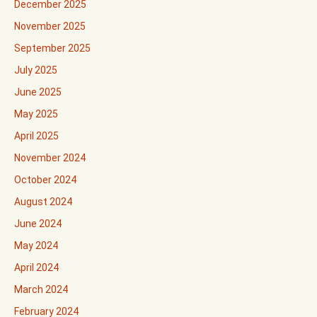
December 2025
November 2025
September 2025
July 2025
June 2025
May 2025
April 2025
November 2024
October 2024
August 2024
June 2024
May 2024
April 2024
March 2024
February 2024