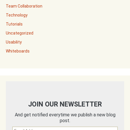
Team Collaboration
Technology
Tutorials
Uncategorized
Usability
Whiteboards
JOIN OUR NEWSLETTER
And get notified everytime we publish a new blog
post.