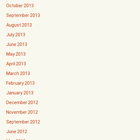
October 2013
September 2013
August 2013
July 2013
June 2013
May 2013
April 2013
March 2013
February 2013
January 2013
December 2012
November 2012
September 2012
June 2012