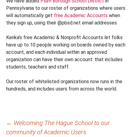
We have added
Plum Borough School District
in
Pennsylvania to our roster of organizations where users
will automatically get
free Academic Accounts
when
they sign up, using their @pbsd.net email addresses.
Kerika’s free Academic & Nonprofit Accounts let folks
have up to 10 people working on boards owned by each
account, and each individual within an approved
organization can have their own account: that includes
students, teachers and staff.
Our roster of whitelisted organizations now runs in the
hundreds, and includes users from across the world.
Post
←
Welcoming The Hague School to our
community of Academic Users
navigation