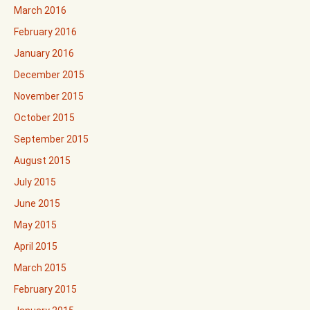
March 2016
February 2016
January 2016
December 2015
November 2015
October 2015
September 2015
August 2015
July 2015
June 2015
May 2015
April 2015
March 2015
February 2015