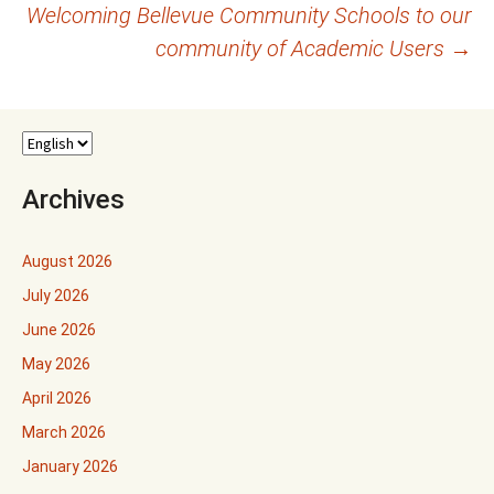
Welcoming Bellevue Community Schools to our
community of Academic Users
→
Archives
August 2026
July 2026
June 2026
May 2026
April 2026
March 2026
January 2026