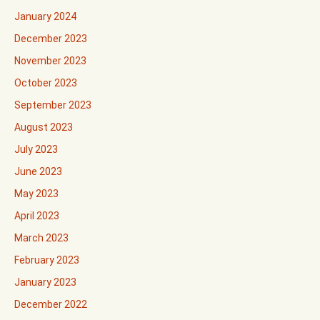
January 2024
December 2023
November 2023
October 2023
September 2023
August 2023
July 2023
June 2023
May 2023
April 2023
March 2023
February 2023
January 2023
December 2022