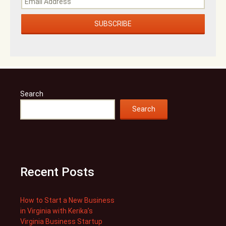
Search
Search
Recent Posts
How to Start a New Business
in Virginia with Kerika’s
Virginia Business Startup