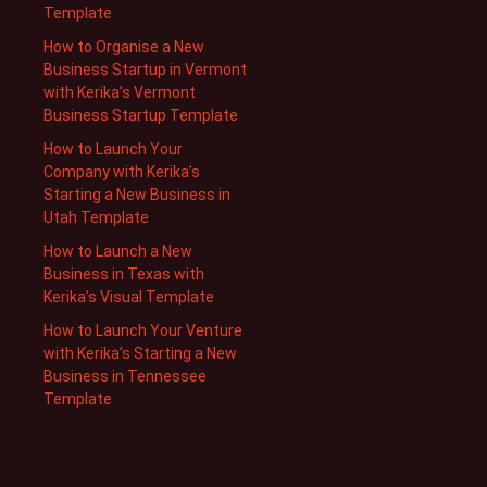
Template
How to Organise a New
Business Startup in Vermont
with Kerika’s Vermont
Business Startup Template
How to Launch Your
Company with Kerika’s
Starting a New Business in
Utah Template
How to Launch a New
Business in Texas with
Kerika’s Visual Template
How to Launch Your Venture
with Kerika’s Starting a New
Business in Tennessee
Template