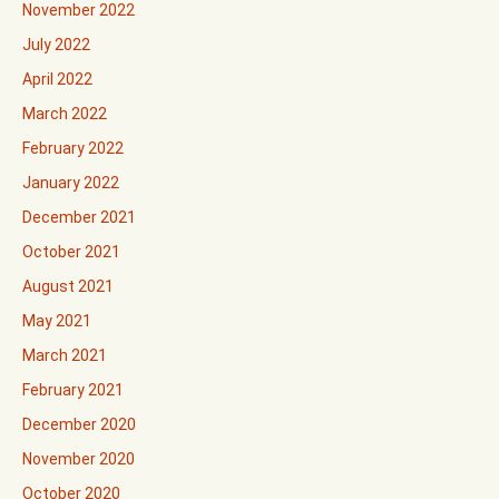
November 2022
July 2022
April 2022
March 2022
February 2022
January 2022
December 2021
October 2021
August 2021
May 2021
March 2021
February 2021
December 2020
November 2020
October 2020