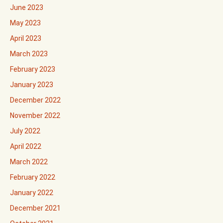
June 2023
May 2023
April 2023
March 2023
February 2023
January 2023
December 2022
November 2022
July 2022
April 2022
March 2022
February 2022
January 2022
December 2021