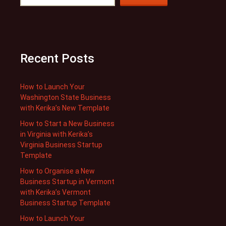
Recent Posts
How to Launch Your
Washington State Business
with Kerika’s New Template
How to Start a New Business
in Virginia with Kerika’s
Virginia Business Startup
Template
How to Organise a New
Business Startup in Vermont
with Kerika’s Vermont
Business Startup Template
How to Launch Your