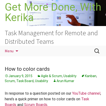
Skip
Get More Done, With
to
Kerika
content
Task Management for Remote and
Distributed Teams
Search
Menu
for:
How to color cards
January 9, 2015
Agile & Scrum
,
Usability
Kanban
,
Scrum
,
Task Board
,
Usability
Arun Kumar
In response to a question posted on our
YouTube channel
,
here’s a quick primer on how to color cards on
Task
Boards
and
Scrum Boards
.