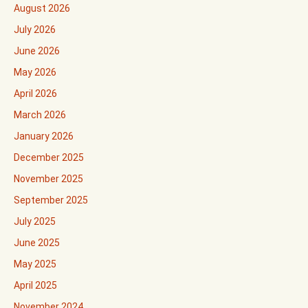
August 2026
July 2026
June 2026
May 2026
April 2026
March 2026
January 2026
December 2025
November 2025
September 2025
July 2025
June 2025
May 2025
April 2025
November 2024