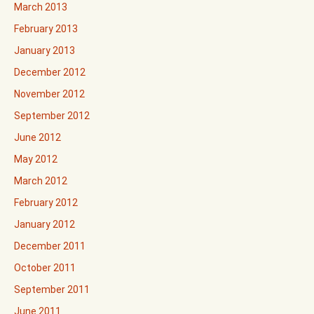
March 2013
February 2013
January 2013
December 2012
November 2012
September 2012
June 2012
May 2012
March 2012
February 2012
January 2012
December 2011
October 2011
September 2011
June 2011