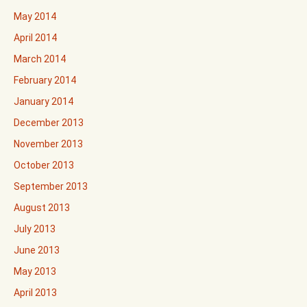
May 2014
April 2014
March 2014
February 2014
January 2014
December 2013
November 2013
October 2013
September 2013
August 2013
July 2013
June 2013
May 2013
April 2013