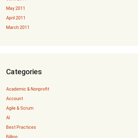
May 2011
April 2011
March 2011
Categories
Academic & Nonprofit
Account
Agile & Scrum
AI
Best Practices
Billing