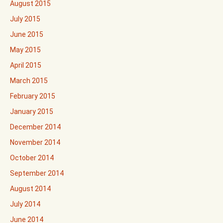
August 2015
July 2015
June 2015
May 2015
April 2015
March 2015
February 2015
January 2015
December 2014
November 2014
October 2014
September 2014
August 2014
July 2014
June 2014