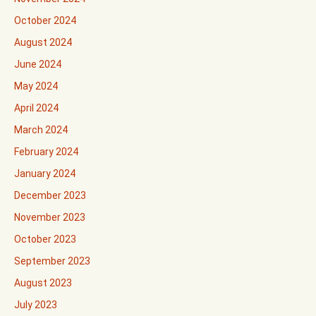
October 2024
August 2024
June 2024
May 2024
April 2024
March 2024
February 2024
January 2024
December 2023
November 2023
October 2023
September 2023
August 2023
July 2023