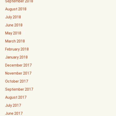
September 2018
August 2018
July 2018
June 2018
May 2018
March 2018
February 2018
January 2018
December 2017
November 2017
October 2017
September 2017
August 2017
July 2017
June 2017