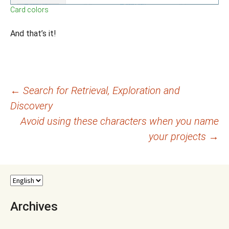
Card colors
And that’s it!
Post
←
Search for Retrieval, Exploration and
Discovery
navigation
Avoid using these characters when you name
your projects
→
Archives