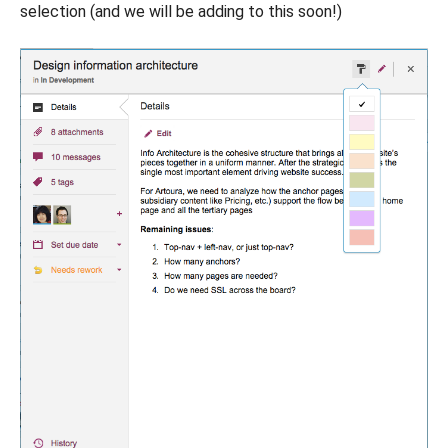
selection (and we will be adding to this soon!)