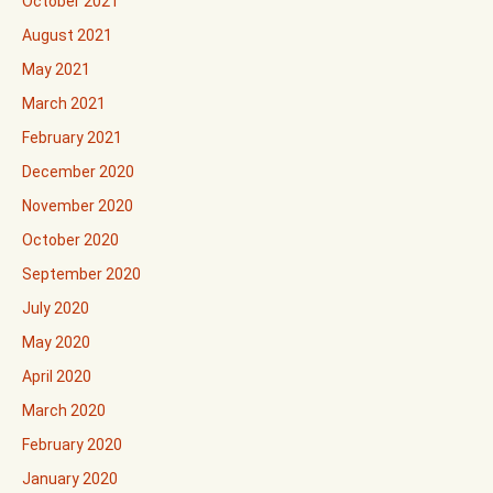
October 2021
August 2021
May 2021
March 2021
February 2021
December 2020
November 2020
October 2020
September 2020
July 2020
May 2020
April 2020
March 2020
February 2020
January 2020