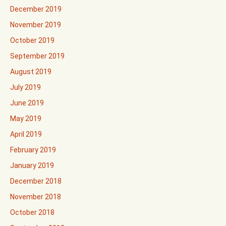
December 2019
November 2019
October 2019
September 2019
August 2019
July 2019
June 2019
May 2019
April 2019
February 2019
January 2019
December 2018
November 2018
October 2018