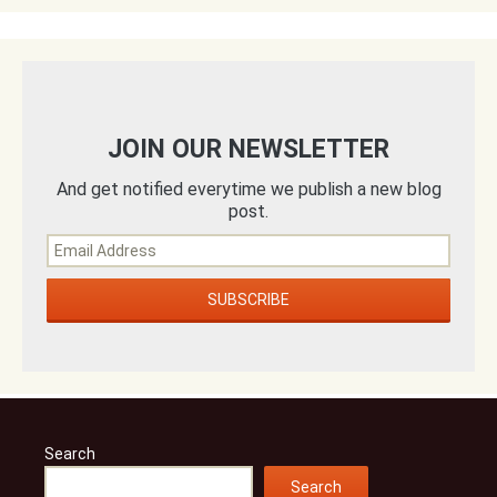
JOIN OUR NEWSLETTER
And get notified everytime we publish a new blog
post.
Search
Search