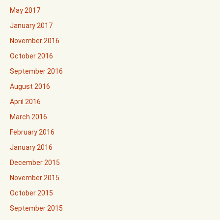
May 2017
January 2017
November 2016
October 2016
September 2016
August 2016
April 2016
March 2016
February 2016
January 2016
December 2015
November 2015
October 2015
September 2015