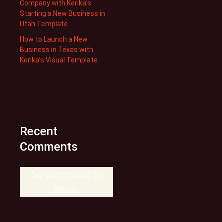
Company with Kerika’s
Starting a New Business in
Utah Template
How to Launch a New
Business in Texas with
Kerika’s Visual Template
Recent
Comments
No comments to
show.