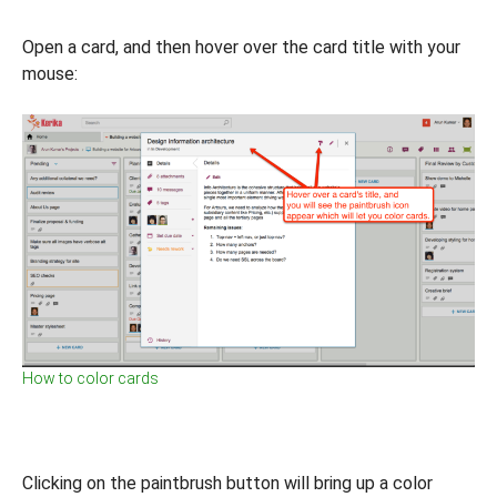
Open a card, and then hover over the card title with your
mouse:
How to color cards
Clicking on the paintbrush button will bring up a color