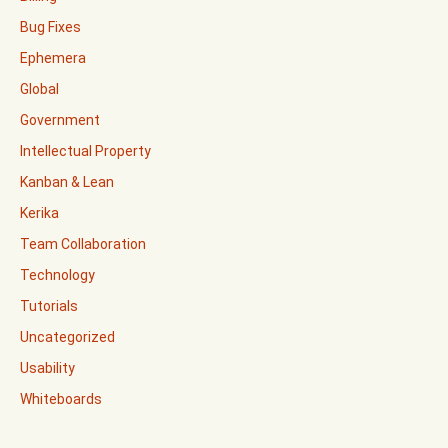
Bug Fixes
Ephemera
Global
Government
Intellectual Property
Kanban & Lean
Kerika
Team Collaboration
Technology
Tutorials
Uncategorized
Usability
Whiteboards