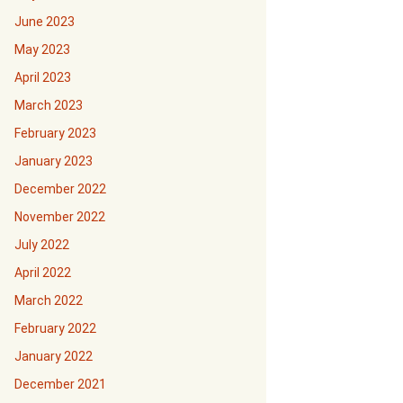
June 2023
May 2023
April 2023
March 2023
February 2023
January 2023
December 2022
November 2022
July 2022
April 2022
March 2022
February 2022
January 2022
December 2021