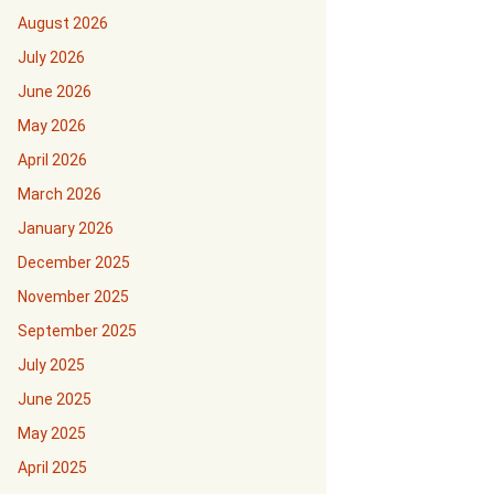
August 2026
July 2026
June 2026
May 2026
April 2026
March 2026
January 2026
December 2025
November 2025
September 2025
July 2025
June 2025
May 2025
April 2025