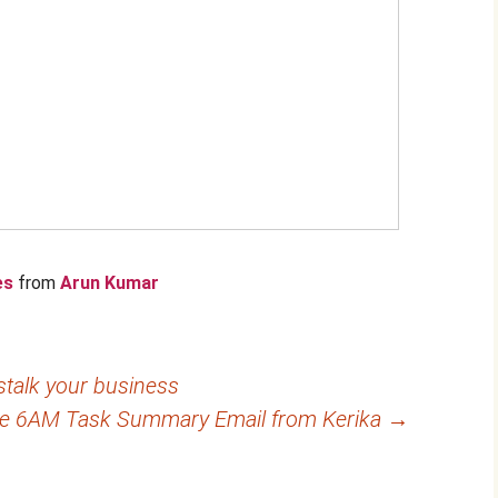
es
from
Arun Kumar
talk your business
he 6AM Task Summary Email from Kerika
→