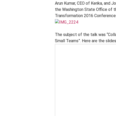
Arun Kumar, CEO of Kerika, and J
the Washington State Office of th
Transformation 2016 Conference
The subject of the talk was “Coll
Small Teams”. Here are the slides