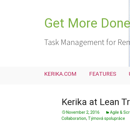
Skip
to
content
Get More Done,
Task Management for Rem
KERIKA.COM
FEATURES
Kerika at Lean T
November 2, 2016
Agile & Sc
Collaboration
,
Týmová spolupráce