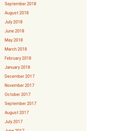
September 2018
August 2018
July 2018
June 2018
May 2018
March 2018
February 2018
January 2018
December 2017
November 2017
October 2017
September 2017
August 2017
July 2017
June 2017