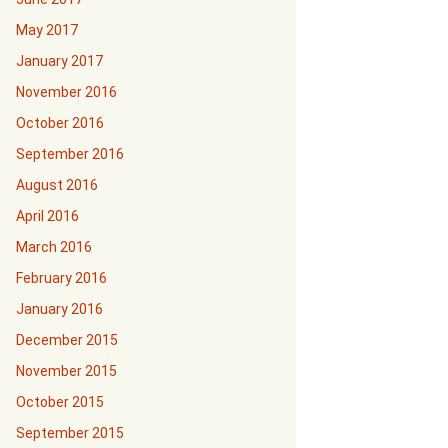
May 2017
January 2017
November 2016
October 2016
September 2016
August 2016
April 2016
March 2016
February 2016
January 2016
December 2015
November 2015
October 2015
September 2015