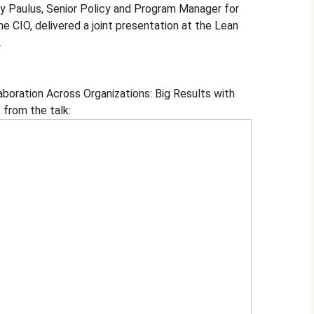
oy Paulus, Senior Policy and Program Manager for
e CIO, delivered a joint presentation at the Lean
.
aboration Across Organizations: Big Results with
 from the talk: