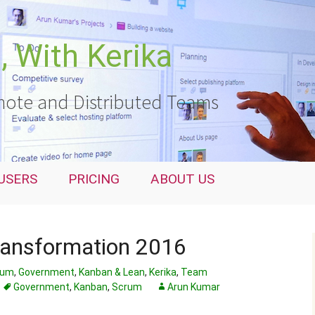
 With Kerika
ote and Distributed Teams
USERS
PRICING
ABOUT US
ransformation 2016
rum
,
Government
,
Kanban & Lean
,
Kerika
,
Team
Government
,
Kanban
,
Scrum
Arun Kumar