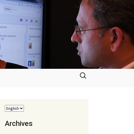
Search
for:
Archives