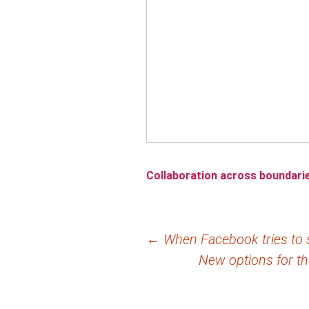
Collaboration across boundari
Post
←
When Facebook tries to s
New options for t
navigation