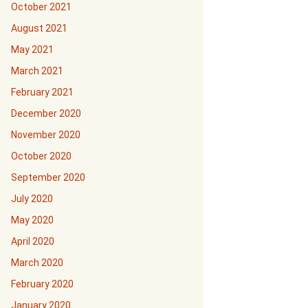
October 2021
August 2021
May 2021
March 2021
February 2021
December 2020
November 2020
October 2020
September 2020
July 2020
May 2020
April 2020
March 2020
February 2020
January 2020