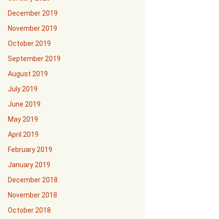
December 2019
November 2019
October 2019
September 2019
August 2019
July 2019
June 2019
May 2019
April 2019
February 2019
January 2019
December 2018
November 2018
October 2018