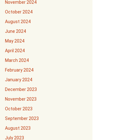
November 2024
October 2024
August 2024
June 2024
May 2024
April 2024
March 2024
February 2024
January 2024
December 2023
November 2023
October 2023
September 2023
August 2023
July 2023