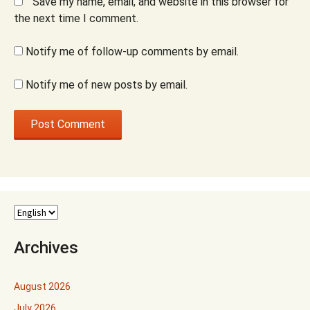
Save my name, email, and website in this browser for
the next time I comment.
Notify me of follow-up comments by email.
Notify me of new posts by email.
Archives
August 2026
July 2026