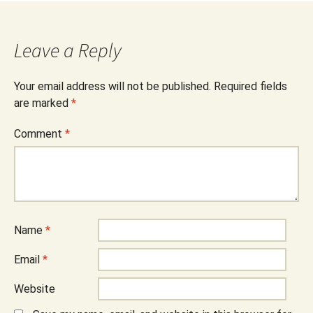
Leave a Reply
Your email address will not be published.
Required fields
are marked
*
Comment
*
Name
*
Email
*
Website