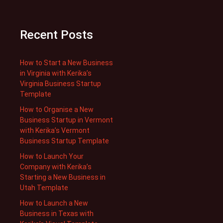
Recent Posts
How to Start a New Business
in Virginia with Kerika’s
Virginia Business Startup
Template
How to Organise a New
Business Startup in Vermont
with Kerika’s Vermont
Business Startup Template
How to Launch Your
Company with Kerika’s
Starting a New Business in
Utah Template
How to Launch a New
Business in Texas with