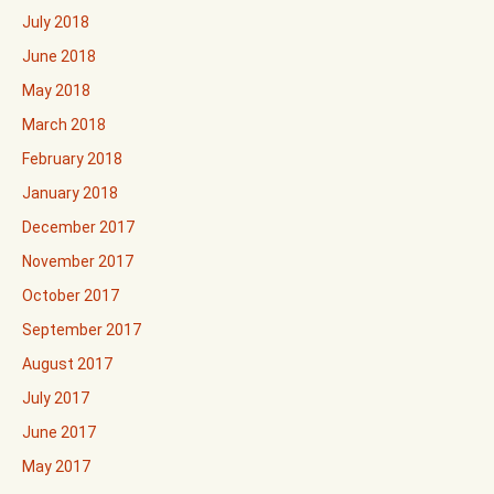
July 2018
June 2018
May 2018
March 2018
February 2018
January 2018
December 2017
November 2017
October 2017
September 2017
August 2017
July 2017
June 2017
May 2017