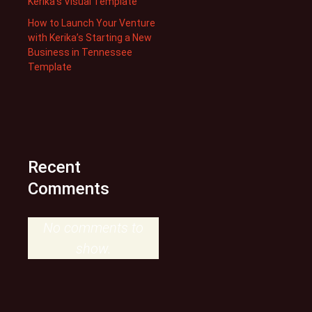
Kerika’s Visual Template
How to Launch Your Venture
with Kerika’s Starting a New
Business in Tennessee
Template
Recent
Comments
No comments to
show.