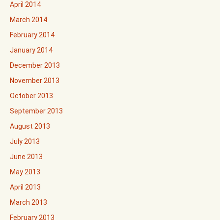
April 2014
March 2014
February 2014
January 2014
December 2013
November 2013
October 2013
September 2013
August 2013
July 2013
June 2013
May 2013
April 2013
March 2013
February 2013