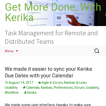
Skip
Get More Done, With
to
Kerika
content
Task Management for Remote and
Distributed Teams
Search
Menu
for:
We made it easier to sync your Kerika
Due Dates with your Calendar
August 14, 2017
Agile & Scrum
,
Kanban & Lean
,
Usability
Calendar
,
Kanban
,
Preferences
,
Scrum
,
Usability
,
Workflow
Kerika
We made some user interface tweaks to make sure