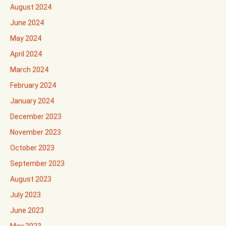
August 2024
June 2024
May 2024
April 2024
March 2024
February 2024
January 2024
December 2023
November 2023
October 2023
September 2023
August 2023
July 2023
June 2023