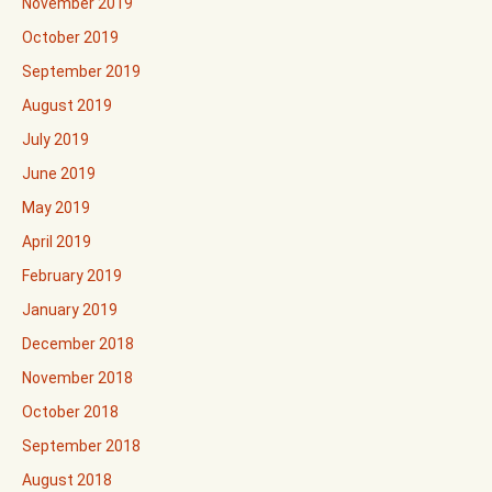
November 2019
October 2019
September 2019
August 2019
July 2019
June 2019
May 2019
April 2019
February 2019
January 2019
December 2018
November 2018
October 2018
September 2018
August 2018