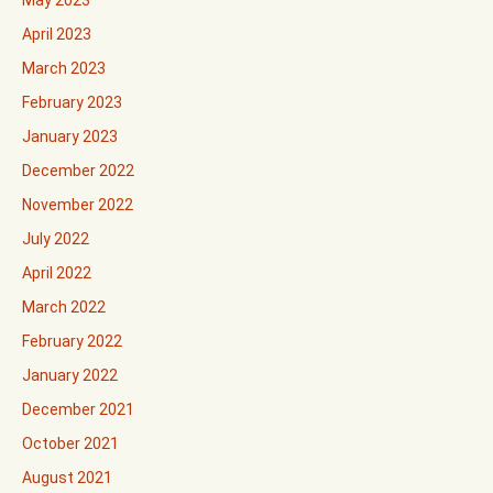
May 2023
April 2023
March 2023
February 2023
January 2023
December 2022
November 2022
July 2022
April 2022
March 2022
February 2022
January 2022
December 2021
October 2021
August 2021