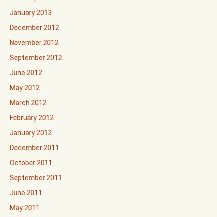
January 2013
December 2012
November 2012
September 2012
June 2012
May 2012
March 2012
February 2012
January 2012
December 2011
October 2011
September 2011
June 2011
May 2011