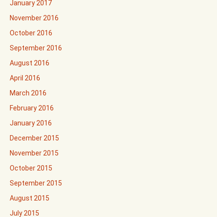
January 2017
November 2016
October 2016
September 2016
August 2016
April 2016
March 2016
February 2016
January 2016
December 2015
November 2015
October 2015
September 2015
August 2015
July 2015