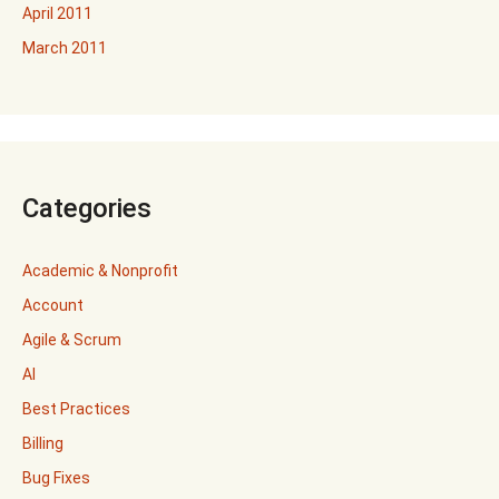
April 2011
March 2011
Categories
Academic & Nonprofit
Account
Agile & Scrum
AI
Best Practices
Billing
Bug Fixes