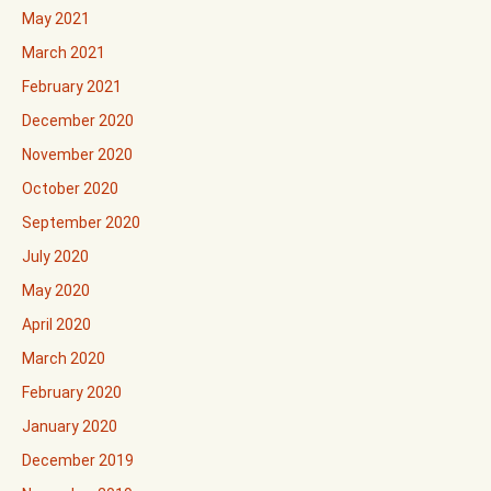
May 2021
March 2021
February 2021
December 2020
November 2020
October 2020
September 2020
July 2020
May 2020
April 2020
March 2020
February 2020
January 2020
December 2019