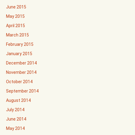
June 2015
May 2015
April 2015
March 2015
February 2015
January 2015
December 2014
November 2014
October 2014
September 2014
August 2014
July 2014
June 2014
May 2014