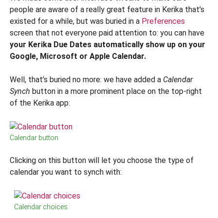
people are aware of a really great feature in Kerika that’s
existed for a while, but was buried in a
Preferences
screen that not everyone paid attention to: you can have
your Kerika Due Dates automatically show up on your
Google, Microsoft or Apple Calendar.
Well, that’s buried no more: we have added a
Calendar
Synch
button in a more prominent place on the top-right
of the Kerika app:
Calendar button
Clicking on this button will let you choose the type of
calendar you want to synch with:
Calendar choices