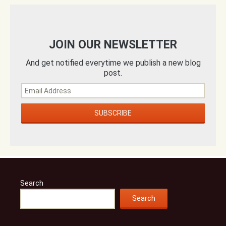
JOIN OUR NEWSLETTER
And get notified everytime we publish a new blog
post.
Search
Search