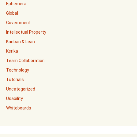
Ephemera
Global
Government
Intellectual Property
Kanban & Lean
Kerika
Team Collaboration
Technology
Tutorials
Uncategorized
Usability
Whiteboards