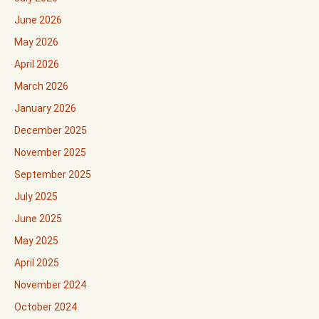
June 2026
May 2026
April 2026
March 2026
January 2026
December 2025
November 2025
September 2025
July 2025
June 2025
May 2025
April 2025
November 2024
October 2024