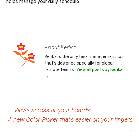
helps manage your daily schedule.
About Kerika
Kerika is the only task management tool
that's designed specially for global,
remote teams.
View all posts by Kerika
→
Post
←
Views across all your boards
A new Color Picker that’s easier on your fingers
navigation
→