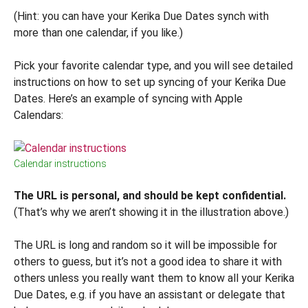
(Hint: you can have your Kerika Due Dates synch with
more than one calendar, if you like.)
Pick your favorite calendar type, and you will see detailed
instructions on how to set up syncing of your Kerika Due
Dates. Here’s an example of syncing with Apple
Calendars:
Calendar instructions
The URL is personal, and should be kept confidential.
(That’s why we aren’t showing it in the illustration above.)
The URL is long and random so it will be impossible for
others to guess, but it’s not a good idea to share it with
others unless you really want them to know all your Kerika
Due Dates, e.g. if you have an assistant or delegate that