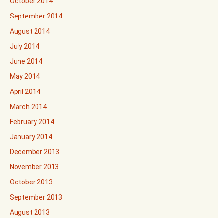
October 2014
September 2014
August 2014
July 2014
June 2014
May 2014
April 2014
March 2014
February 2014
January 2014
December 2013
November 2013
October 2013
September 2013
August 2013