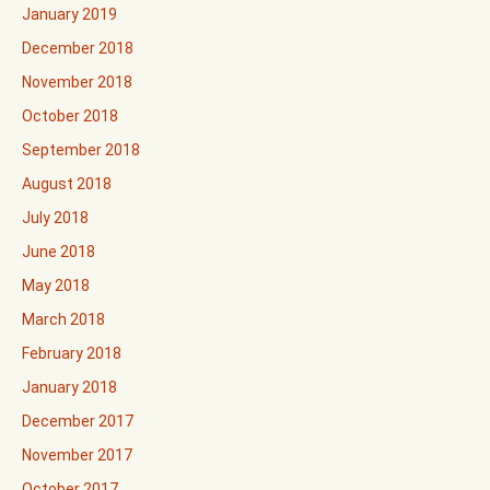
January 2019
December 2018
November 2018
October 2018
September 2018
August 2018
July 2018
June 2018
May 2018
March 2018
February 2018
January 2018
December 2017
November 2017
October 2017