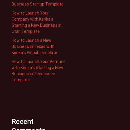
Business Startup Template
How to Launch Your
Company with Kerika’s
Starting a New Business in
Utah Template
How to Launch a New
Business in Texas with
Kerika’s Visual Template
How to Launch Your Venture
with Kerika’s Starting a New
Business in Tennessee
Template
Recent