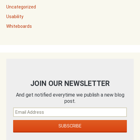
Uncategorized
Usability
Whiteboards
JOIN OUR NEWSLETTER
And get notified everytime we publish a new blog
post.