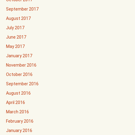
September 2017
August 2017
July 2017
June 2017
May 2017
January 2017
November 2016
October 2016
September 2016
August 2016
April 2016
March 2016
February 2016
January 2016