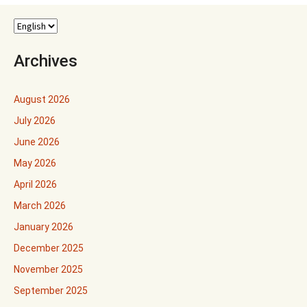
Archives
August 2026
July 2026
June 2026
May 2026
April 2026
March 2026
January 2026
December 2025
November 2025
September 2025