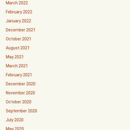
March 2022
February 2022
January 2022
December 2021
October 2021
August 2021
May 2021
March 2021
February 2021
December 2020
November 2020
October 2020
September 2020
July 2020
May 2020