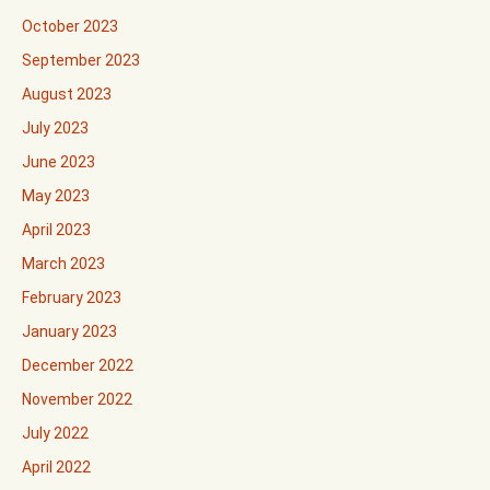
October 2023
September 2023
August 2023
July 2023
June 2023
May 2023
April 2023
March 2023
February 2023
January 2023
December 2022
November 2022
July 2022
April 2022