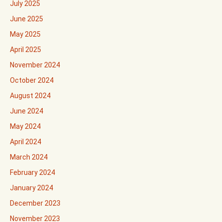
July 2025
June 2025
May 2025
April 2025
November 2024
October 2024
August 2024
June 2024
May 2024
April 2024
March 2024
February 2024
January 2024
December 2023
November 2023