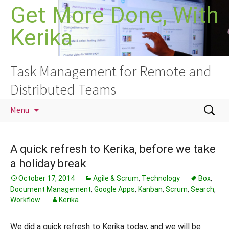
Skip
Get More Done, With
to
Kerika
content
Task Management for Remote and
Distributed Teams
Search
Menu
for:
A quick refresh to Kerika, before we take
a holiday break
October 17, 2014
Agile & Scrum
,
Technology
Box
,
Document Management
,
Google Apps
,
Kanban
,
Scrum
,
Search
,
Workflow
Kerika
We did a quick refresh to Kerika today, and we will be