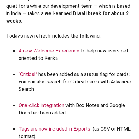
quiet for a while our development team — which is based
in India — takes a
well-earned Diwali break for about 2
weeks.
Today’s new refresh includes the following:
A new Welcome Experience
to help new users get
oriented to Kerika.
“Critical”
has been added as a status flag for cards;
you can also search for Critical cards with Advanced
Search.
One-click integration
with Box Notes and Google
Docs has been added.
Tags are now included in Exports
(as CSV or HTML
format).