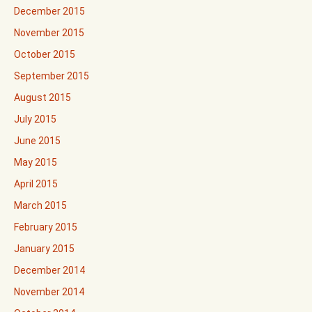
December 2015
November 2015
October 2015
September 2015
August 2015
July 2015
June 2015
May 2015
April 2015
March 2015
February 2015
January 2015
December 2014
November 2014