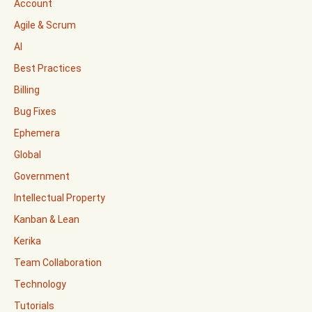
Account
Agile & Scrum
AI
Best Practices
Billing
Bug Fixes
Ephemera
Global
Government
Intellectual Property
Kanban & Lean
Kerika
Team Collaboration
Technology
Tutorials