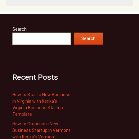
Search
Search
Recent Posts
How to Start a New Business
in Virginia with Kerika’s
Virginia Business Startup
Template
How to Organise a New
Business Startup in Vermont
with Kerika’s Vermont