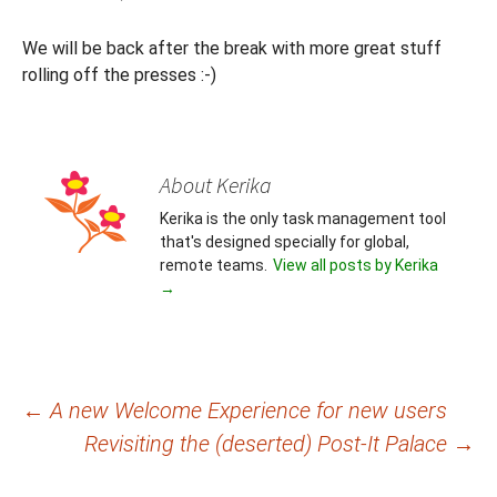
We will be back after the break with more great stuff
rolling off the presses :-)
About Kerika
Kerika is the only task management tool
that's designed specially for global,
remote teams.
View all posts by Kerika
→
Post
←
A new Welcome Experience for new users
Revisiting the (deserted) Post-It Palace
→
navigation