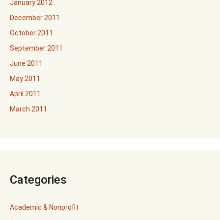
January 2012
December 2011
October 2011
September 2011
June 2011
May 2011
April 2011
March 2011
Categories
Academic & Nonprofit