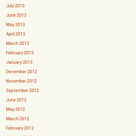
July 2013
June 2013
May 2013
April 2013
March 2013
February 2013
January 2013
December 2012
November 2012
September 2012
June 2012
May 2012
March 2012
February 2012