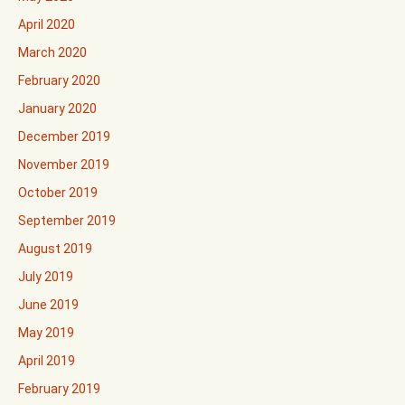
April 2020
March 2020
February 2020
January 2020
December 2019
November 2019
October 2019
September 2019
August 2019
July 2019
June 2019
May 2019
April 2019
February 2019