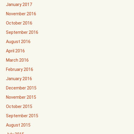
January 2017
November 2016
October 2016
September 2016
August 2016
April 2016
March 2016
February 2016
January 2016
December 2015
November 2015
October 2015
September 2015
August 2015