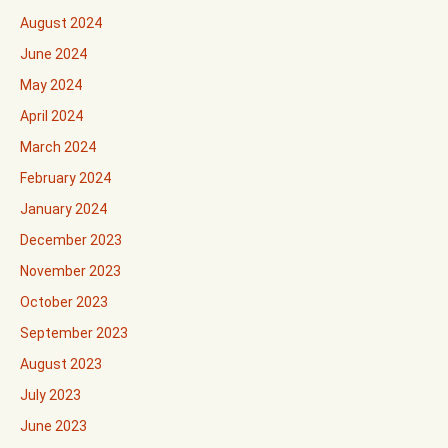
August 2024
June 2024
May 2024
April 2024
March 2024
February 2024
January 2024
December 2023
November 2023
October 2023
September 2023
August 2023
July 2023
June 2023