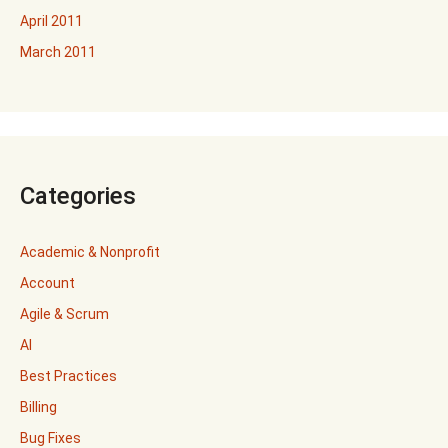
April 2011
March 2011
Categories
Academic & Nonprofit
Account
Agile & Scrum
AI
Best Practices
Billing
Bug Fixes