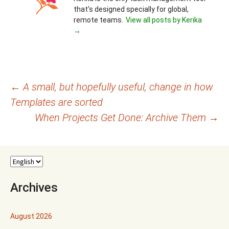
that's designed specially for global,
remote teams.
View all posts by Kerika
→
Post
←
A small, but hopefully useful, change in how
Templates are sorted
navigation
When Projects Get Done: Archive Them
→
Archives
August 2026