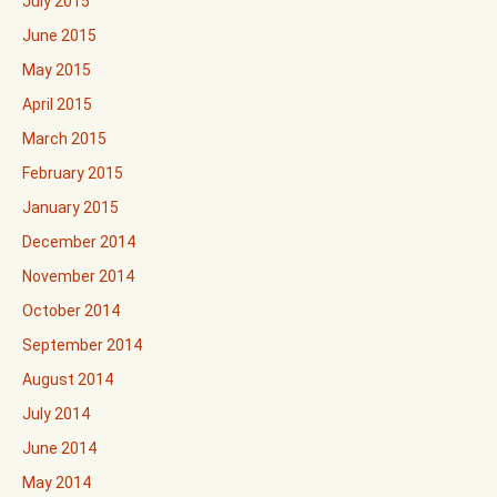
July 2015
June 2015
May 2015
April 2015
March 2015
February 2015
January 2015
December 2014
November 2014
October 2014
September 2014
August 2014
July 2014
June 2014
May 2014