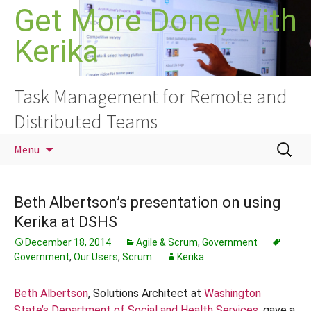
Skip
Get More Done, With
to
Kerika
content
Task Management for Remote and
Distributed Teams
Search
Menu
for:
Beth Albertson’s presentation on using
Kerika at DSHS
December 18, 2014
Agile & Scrum
,
Government
Government
,
Our Users
,
Scrum
Kerika
Beth Albertson
, Solutions Architect at
Washington
State’s Department of Social and Health Services
, gave a