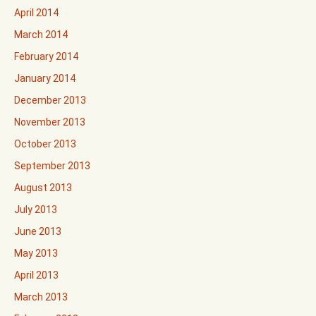
April 2014
March 2014
February 2014
January 2014
December 2013
November 2013
October 2013
September 2013
August 2013
July 2013
June 2013
May 2013
April 2013
March 2013