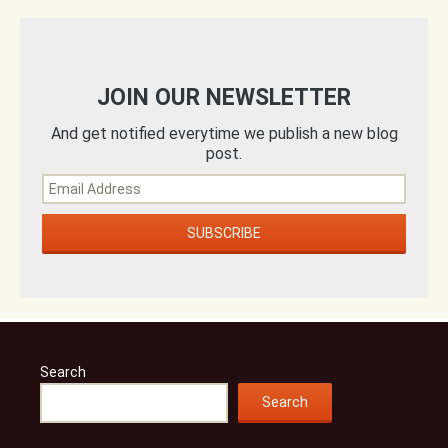
JOIN OUR NEWSLETTER
And get notified everytime we publish a new blog
post.
Search
Search