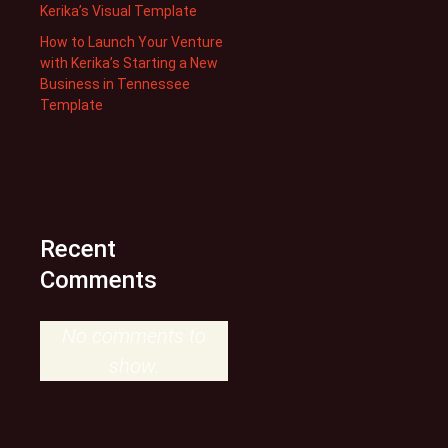
Kerika’s Visual Template
How to Launch Your Venture
with Kerika’s Starting a New
Business in Tennessee
Template
Recent
Comments
No comments to
show.