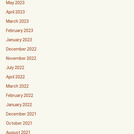
May 2023
April 2023
March 2023
February 2023
January 2023
December 2022
November 2022
July 2022
April 2022
March 2022
February 2022
January 2022
December 2021
October 2021
August 2021