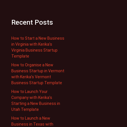
Recent Posts
How to Start a New Business
in Virginia with Kerika’s
Virginia Business Startup
Template
How to Organise a New
Business Startup in Vermont
with Kerika’s Vermont
Business Startup Template
How to Launch Your
Company with Kerika’s
Starting a New Business in
Utah Template
How to Launch a New
Business in Texas with