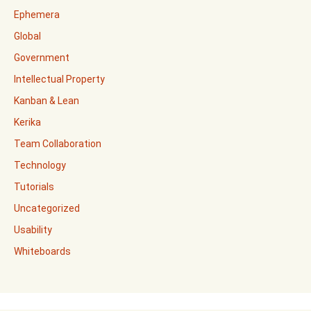
Ephemera
Global
Government
Intellectual Property
Kanban & Lean
Kerika
Team Collaboration
Technology
Tutorials
Uncategorized
Usability
Whiteboards