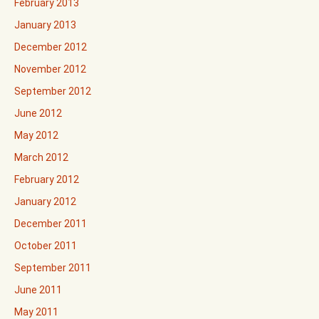
February 2013
January 2013
December 2012
November 2012
September 2012
June 2012
May 2012
March 2012
February 2012
January 2012
December 2011
October 2011
September 2011
June 2011
May 2011