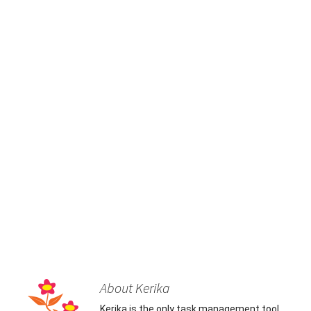
About Kerika
Kerika is the only task management tool