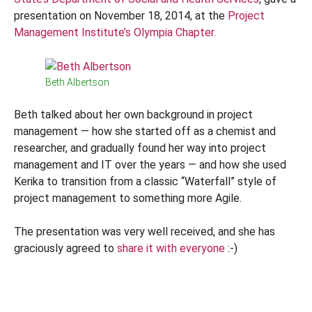
presentation on November 18, 2014, at the
Project
Management Institute’s Olympia Chapter.
Beth Albertson
Beth talked about her own background in project
management — how she started off as a chemist and
researcher, and gradually found her way into project
management and IT over the years — and how she used
Kerika to transition from a classic “Waterfall” style of
project management to something more Agile.
The presentation was very well received, and she has
graciously agreed to
share it with everyone
:-)