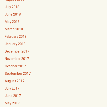
July 2018
June 2018
May 2018
March 2018
February 2018
January 2018
December 2017
November 2017
October 2017
September 2017
August 2017
July 2017
June 2017
May 2017