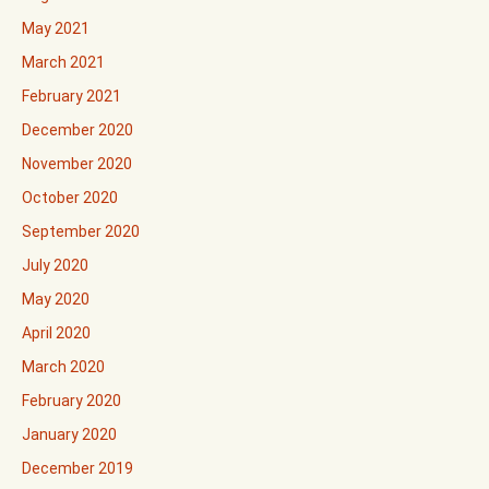
May 2021
March 2021
February 2021
December 2020
November 2020
October 2020
September 2020
July 2020
May 2020
April 2020
March 2020
February 2020
January 2020
December 2019