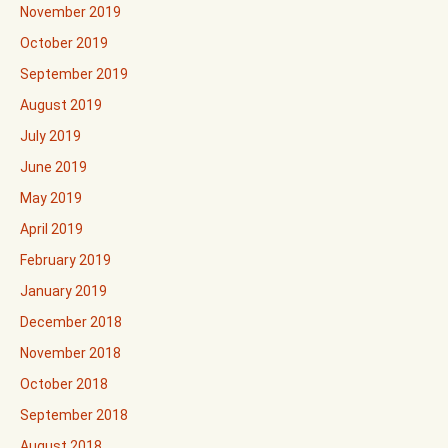
November 2019
October 2019
September 2019
August 2019
July 2019
June 2019
May 2019
April 2019
February 2019
January 2019
December 2018
November 2018
October 2018
September 2018
August 2018