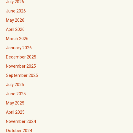
July 2026
June 2026
May 2026
April 2026
March 2026
January 2026
December 2025
November 2025
September 2025
July 2025
June 2025
May 2025
April 2025
November 2024
October 2024