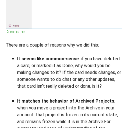
Done cards
There are a couple of reasons why we did this:
It seems like common-sense
: if you have deleted
a card, or marked it as Done, why would you be
making changes to it? If the card needs changes, or
someone wants to do chat or any other updates,
that card isn’t really deleted or done, is it?
It matches the behavior of Archived Projects
:
when you move a project into the Archive in your
account, that project is frozen in its current state,
and remains frozen while it is in the Archive.For