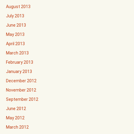
August 2013
July 2013
June 2013
May 2013
April 2013
March 2013
February 2013
January 2013
December 2012
November 2012
September 2012
June 2012
May 2012
March 2012