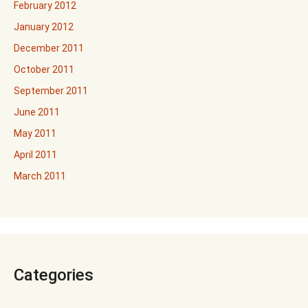
February 2012
January 2012
December 2011
October 2011
September 2011
June 2011
May 2011
April 2011
March 2011
Categories