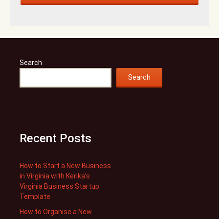
Search
Search
Recent Posts
How to Start a New Business
in Virginia with Kerika’s
Virginia Business Startup
Template
How to Organise a New