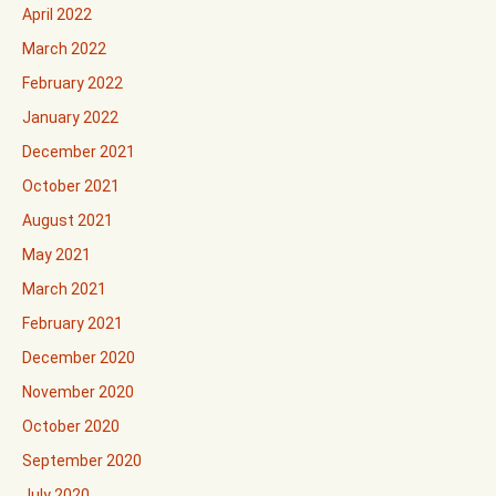
April 2022
March 2022
February 2022
January 2022
December 2021
October 2021
August 2021
May 2021
March 2021
February 2021
December 2020
November 2020
October 2020
September 2020
July 2020