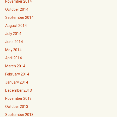
November 2014
October 2014
September 2014
August 2014
July 2014
June 2014
May 2014
April 2014
March 2014
February 2014
January 2014
December 2013
November 2013
October 2013
September 2013