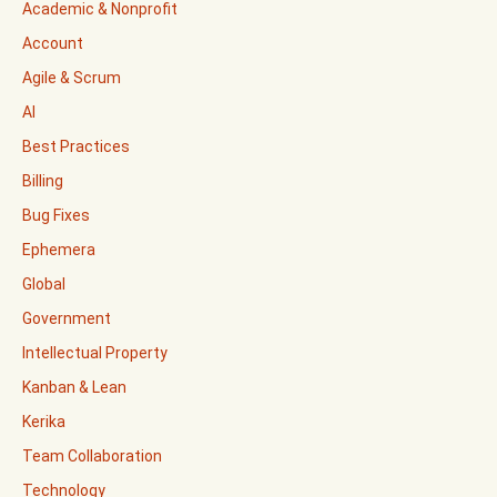
Academic & Nonprofit
Account
Agile & Scrum
AI
Best Practices
Billing
Bug Fixes
Ephemera
Global
Government
Intellectual Property
Kanban & Lean
Kerika
Team Collaboration
Technology