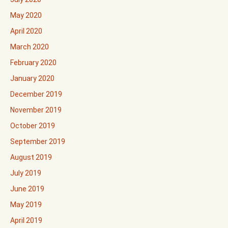
May 2020
April 2020
March 2020
February 2020
January 2020
December 2019
November 2019
October 2019
September 2019
August 2019
July 2019
June 2019
May 2019
April 2019