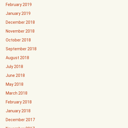
February 2019
January 2019
December 2018
November 2018
October 2018
September 2018
August 2018
July 2018
June 2018
May 2018
March 2018
February 2018
January 2018
December 2017