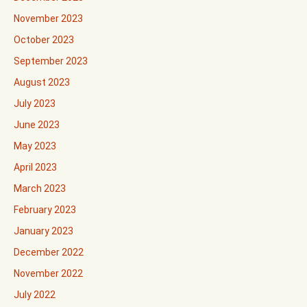
November 2023
October 2023
September 2023
August 2023
July 2023
June 2023
May 2023
April 2023
March 2023
February 2023
January 2023
December 2022
November 2022
July 2022