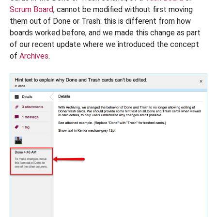
Scrum Board
, cannot be modified without first moving
them out of Done or Trash: this is different from how
boards worked before, and we made this change as part
of our recent update where we introduced the concept
of
Archives
.