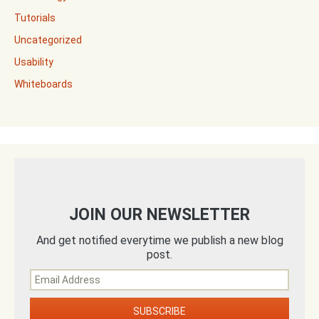
Tutorials
Uncategorized
Usability
Whiteboards
JOIN OUR NEWSLETTER
And get notified everytime we publish a new blog
post.