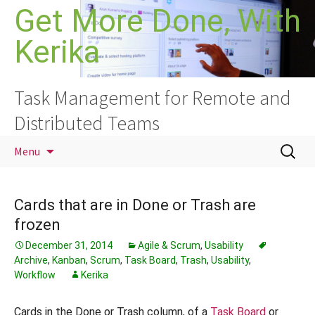
Skip
Get More Done, With
to
Kerika
content
Task Management for Remote and
Distributed Teams
Search
Menu
for:
Cards that are in Done or Trash are
frozen
December 31, 2014
Agile & Scrum
,
Usability
Archive
,
Kanban
,
Scrum
,
Task Board
,
Trash
,
Usability
,
Workflow
Kerika
Cards in the Done or Trash column, of a
Task Board
or