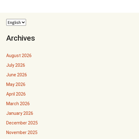
navigation
Archives
August 2026
July 2026
June 2026
May 2026
April 2026
March 2026
January 2026
December 2025
November 2025