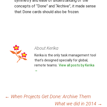
symmetry and ease of understanding of the
concepts of “Done” and “Archive”, it made sense
that Done cards should also be frozen.
About Kerika
Kerika is the only task management tool
that's designed specially for global,
remote teams.
View all posts by Kerika
→
Post
←
When Projects Get Done: Archive Them
What we did in 2014
→