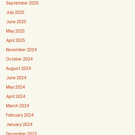
September 2025
July 2025
June 2025
May 2025
April 2025
November 2024
October 2024
August 2024
June 2024
May 2024
April 2024
March 2024
February 2024
January 2024
December 2023