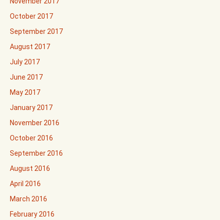
November 2017
October 2017
September 2017
August 2017
July 2017
June 2017
May 2017
January 2017
November 2016
October 2016
September 2016
August 2016
April 2016
March 2016
February 2016