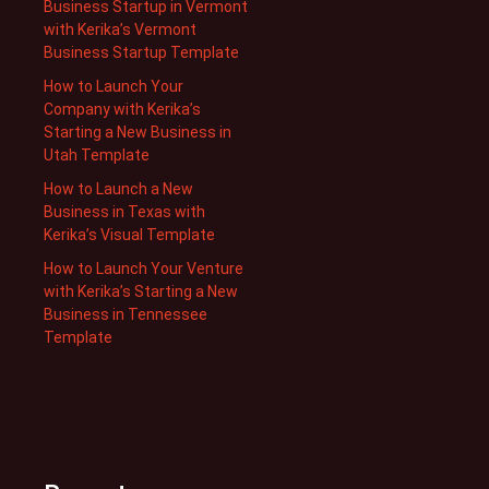
Business Startup in Vermont
with Kerika’s Vermont
Business Startup Template
How to Launch Your
Company with Kerika’s
Starting a New Business in
Utah Template
How to Launch a New
Business in Texas with
Kerika’s Visual Template
How to Launch Your Venture
with Kerika’s Starting a New
Business in Tennessee
Template