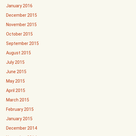
January 2016
December 2015
November 2015
October 2015
September 2015
August 2015
July 2015
June 2015
May 2015
April 2015
March 2015
February 2015
January 2015
December 2014