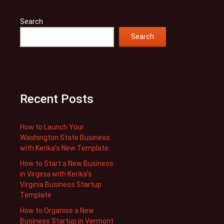
Search
Search
Recent Posts
How to Launch Your
Washington State Business
with Kerika’s New Template
How to Start a New Business
in Virginia with Kerika’s
Virginia Business Startup
Template
How to Organise a New
Business Startup in Vermont