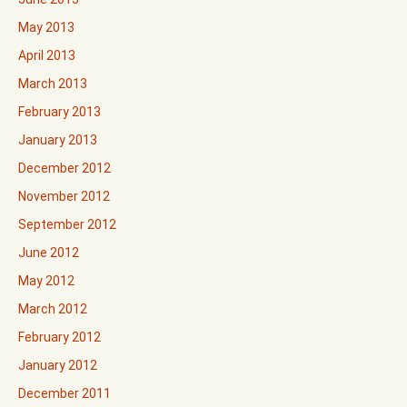
May 2013
April 2013
March 2013
February 2013
January 2013
December 2012
November 2012
September 2012
June 2012
May 2012
March 2012
February 2012
January 2012
December 2011