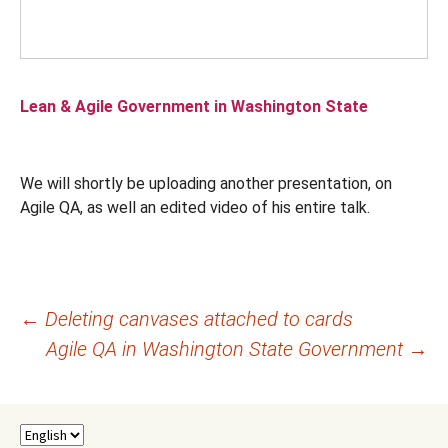
Lean & Agile Government in Washington State
We will shortly be uploading another presentation, on
Agile QA, as well an edited video of his entire talk.
Post
←
Deleting canvases attached to cards
Agile QA in Washington State Government
→
navigation