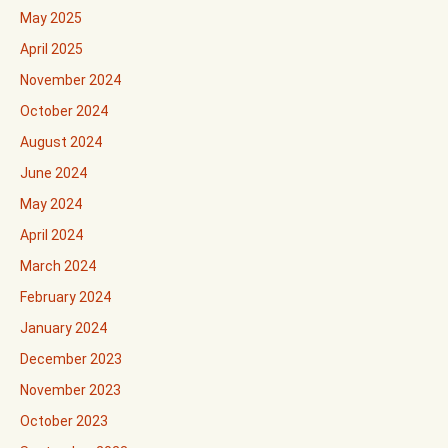
May 2025
April 2025
November 2024
October 2024
August 2024
June 2024
May 2024
April 2024
March 2024
February 2024
January 2024
December 2023
November 2023
October 2023