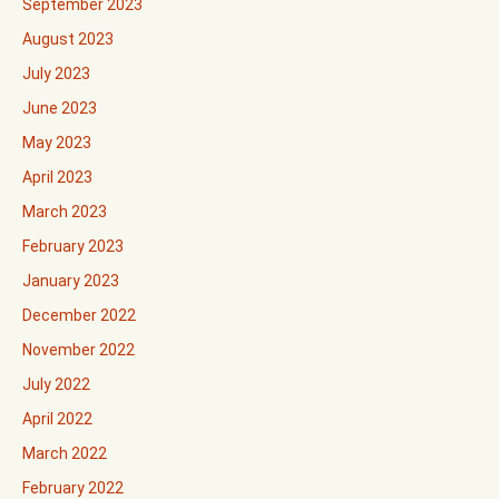
September 2023
August 2023
July 2023
June 2023
May 2023
April 2023
March 2023
February 2023
January 2023
December 2022
November 2022
July 2022
April 2022
March 2022
February 2022