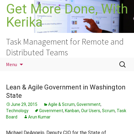
Skip
Get More Done, With
to
Kerika
content
Task Management for Remote and
Distributed Teams
Search
Menu
for:
Lean & Agile Government in Washington
State
June 29, 2015
Agile & Scrum
,
Government
,
Technology
Government
,
Kanban
,
Our Users
,
Scrum
,
Task
Board
Arun Kumar
Michael DeAngelo, Deputy CIO for the State of