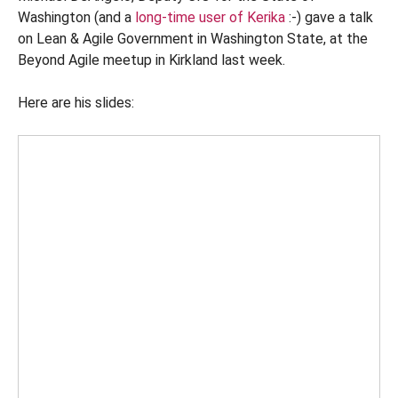
Washington (and a
long-time user of Kerika
:-) gave a talk
on Lean & Agile Government in Washington State, at the
Beyond Agile meetup in Kirkland last week.
Here are his slides: