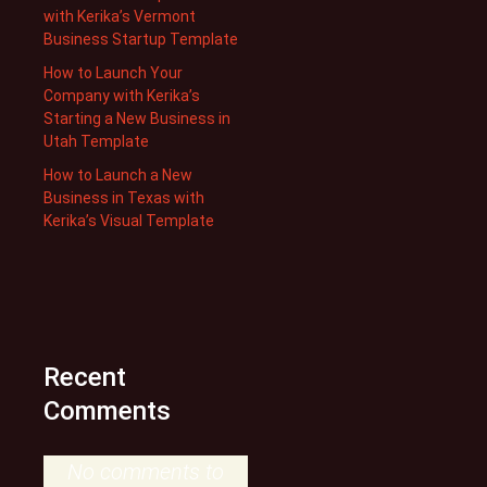
with Kerika’s Vermont
Business Startup Template
How to Launch Your
Company with Kerika’s
Starting a New Business in
Utah Template
How to Launch a New
Business in Texas with
Kerika’s Visual Template
Recent
Comments
No comments to