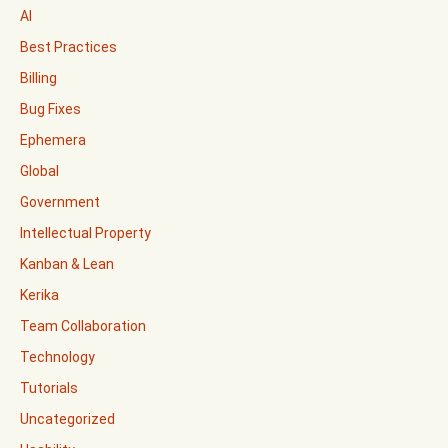
AI
Best Practices
Billing
Bug Fixes
Ephemera
Global
Government
Intellectual Property
Kanban & Lean
Kerika
Team Collaboration
Technology
Tutorials
Uncategorized