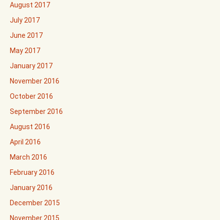
August 2017
July 2017
June 2017
May 2017
January 2017
November 2016
October 2016
September 2016
August 2016
April 2016
March 2016
February 2016
January 2016
December 2015
November 2015