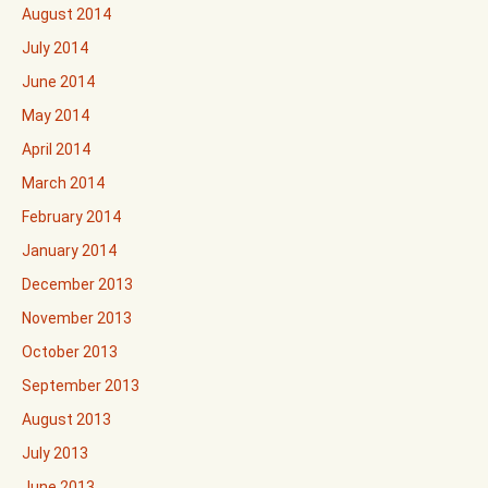
August 2014
July 2014
June 2014
May 2014
April 2014
March 2014
February 2014
January 2014
December 2013
November 2013
October 2013
September 2013
August 2013
July 2013
June 2013