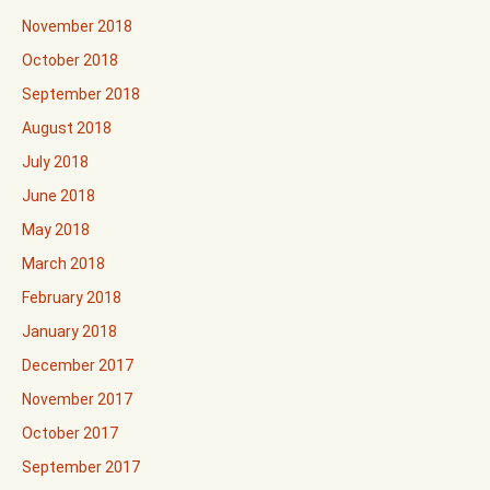
November 2018
October 2018
September 2018
August 2018
July 2018
June 2018
May 2018
March 2018
February 2018
January 2018
December 2017
November 2017
October 2017
September 2017