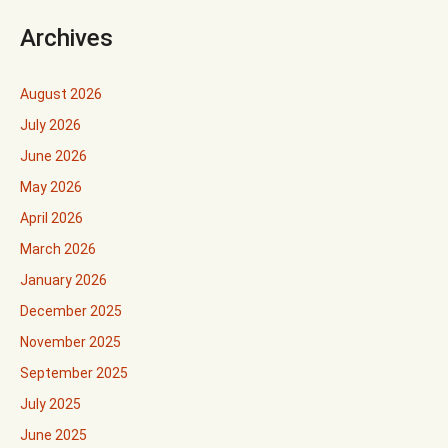
Archives
August 2026
July 2026
June 2026
May 2026
April 2026
March 2026
January 2026
December 2025
November 2025
September 2025
July 2025
June 2025