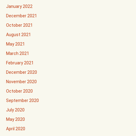
January 2022
December 2021
October 2021
August 2021
May 2021
March 2021
February 2021
December 2020
November 2020
October 2020
September 2020
July 2020
May 2020
April 2020