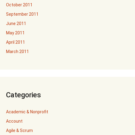
October 2011
September 2011
June 2011
May 2011
April 2011
March 2011
Categories
Academic & Nonprofit
Account
Agile & Scrum