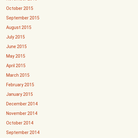
October 2015
September 2015
August 2015
July 2015
June 2015
May 2015
April 2015
March 2015
February 2015
January 2015
December 2014
November 2014
October 2014
September 2014