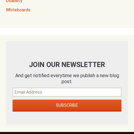
Usability
Whiteboards
JOIN OUR NEWSLETTER
And get notified everytime we publish a new blog
post.