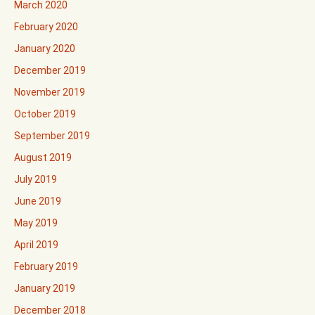
March 2020
February 2020
January 2020
December 2019
November 2019
October 2019
September 2019
August 2019
July 2019
June 2019
May 2019
April 2019
February 2019
January 2019
December 2018