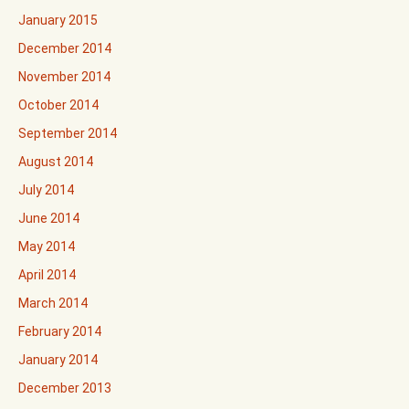
January 2015
December 2014
November 2014
October 2014
September 2014
August 2014
July 2014
June 2014
May 2014
April 2014
March 2014
February 2014
January 2014
December 2013