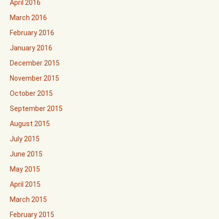
April 2016
March 2016
February 2016
January 2016
December 2015
November 2015
October 2015
September 2015
August 2015
July 2015
June 2015
May 2015
April 2015
March 2015
February 2015