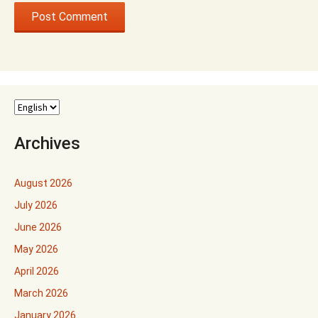
Archives
August 2026
July 2026
June 2026
May 2026
April 2026
March 2026
January 2026