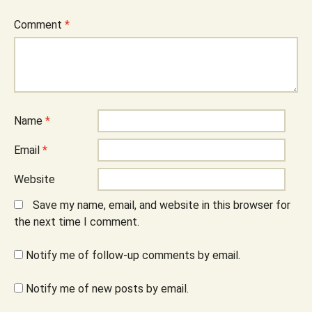
Comment
*
Name
*
Email
*
Website
Save my name, email, and website in this browser for
the next time I comment.
Notify me of follow-up comments by email.
Notify me of new posts by email.