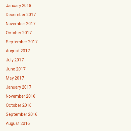
January 2018
December 2017
November 2017
October 2017
September 2017
August 2017
July 2017
June 2017
May 2017
January 2017
November 2016
October 2016
September 2016
August 2016