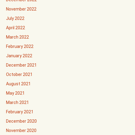
November 2022
July 2022
April 2022
March 2022
February 2022
January 2022
December 2021
October 2021
August 2021
May 2021
March 2021
February 2021
December 2020
November 2020