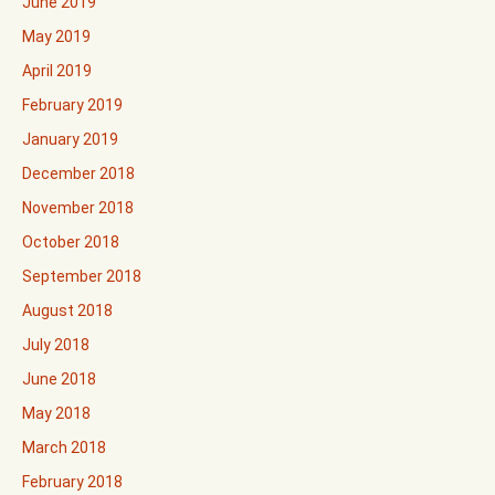
June 2019
May 2019
April 2019
February 2019
January 2019
December 2018
November 2018
October 2018
September 2018
August 2018
July 2018
June 2018
May 2018
March 2018
February 2018