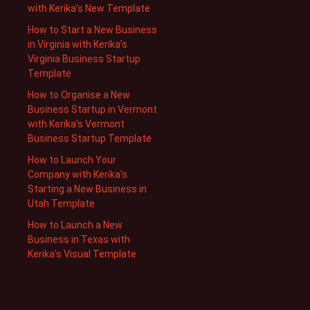
with Kerika’s New Template
How to Start a New Business
in Virginia with Kerika’s
Virginia Business Startup
Template
How to Organise a New
Business Startup in Vermont
with Kerika’s Vermont
Business Startup Template
How to Launch Your
Company with Kerika’s
Starting a New Business in
Utah Template
How to Launch a New
Business in Texas with
Kerika’s Visual Template