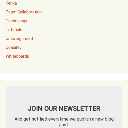
Kerika
Team Collaboration
Technology
Tutorials
Uncategorized
Usability
Whiteboards
JOIN OUR NEWSLETTER
And get notified everytime we publish a new blog
post.