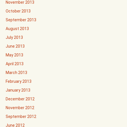
November 2013
October 2013
September 2013
August 2013
July 2013
June 2013
May 2013
April 2013
March 2013
February 2013
January 2013
December 2012
November 2012
September 2012
June 2012