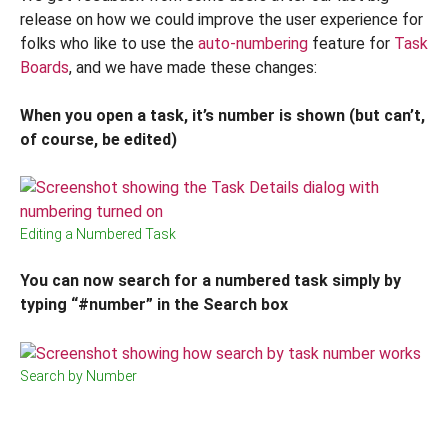
release on how we could improve the user experience for
folks who like to use the
auto-numbering
feature for
Task
Boards
, and we have made these changes:
When you open a task, it’s number is shown (but can’t,
of course, be
edited)
Editing a Numbered Task
You can now search for a numbered task simply by
typing “#number” in the Search box
Search by Number