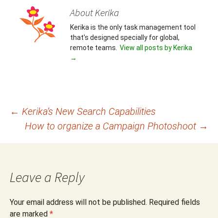
About Kerika
Kerika is the only task management tool
that's designed specially for global,
remote teams.
View all posts by Kerika
→
Post
←
Kerika’s New Search Capabilities
How to organize a Campaign Photoshoot
→
navigation
Leave a Reply
Your email address will not be published.
Required fields
are marked
*