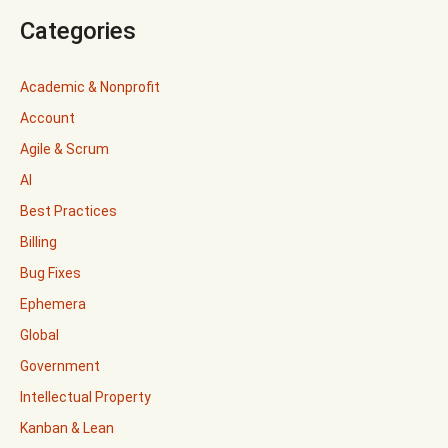
Categories
Academic & Nonprofit
Account
Agile & Scrum
AI
Best Practices
Billing
Bug Fixes
Ephemera
Global
Government
Intellectual Property
Kanban & Lean