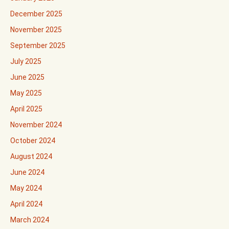
December 2025
November 2025
September 2025
July 2025
June 2025
May 2025
April 2025
November 2024
October 2024
August 2024
June 2024
May 2024
April 2024
March 2024