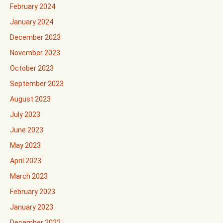
February 2024
January 2024
December 2023
November 2023
October 2023
September 2023
August 2023
July 2023
June 2023
May 2023
April 2023
March 2023
February 2023
January 2023
December 2022