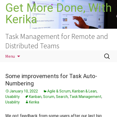
Skip
Get More Done, With
to
Kerika
content
Task Management for Remote and
Distributed Teams
Search
Menu
for:
Some improvements for Task Auto-
Numbering
January 10, 2022
Agile & Scrum
,
Kanban & Lean
,
Usability
Kanban
,
Scrum
,
Search
,
Task Management
,
Usability
Kerika
We got feedback from some users after our last big