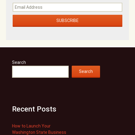
Search
Search
Recent Posts
How to Launch Your
Washington State Business