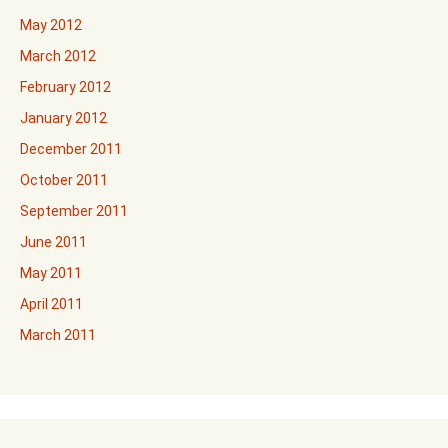
May 2012
March 2012
February 2012
January 2012
December 2011
October 2011
September 2011
June 2011
May 2011
April 2011
March 2011