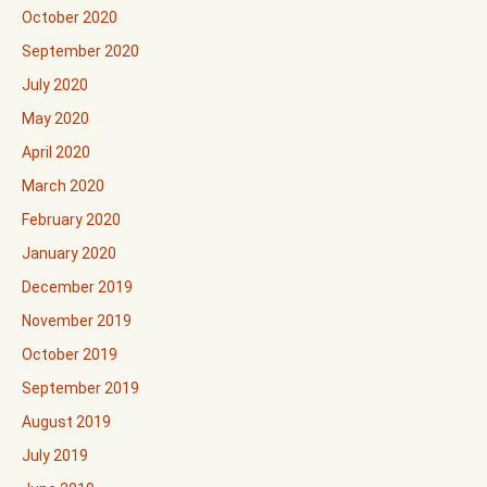
October 2020
September 2020
July 2020
May 2020
April 2020
March 2020
February 2020
January 2020
December 2019
November 2019
October 2019
September 2019
August 2019
July 2019