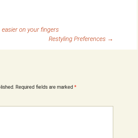
 easier on your fingers
Restyling Preferences
→
lished.
Required fields are marked
*