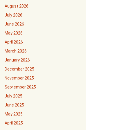
August 2026
July 2026
June 2026
May 2026
April 2026
March 2026
January 2026
December 2025
November 2025
September 2025
July 2025
June 2025
May 2025
April 2025