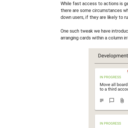
While fast access to actions is ge
there are some circumstances whe
down users, if they are likely to r
One such tweak we have introduc
arranging cards within a column i