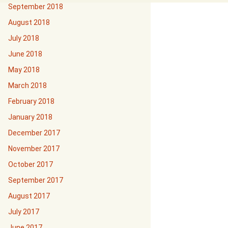
September 2018
August 2018
July 2018
June 2018
May 2018
March 2018
February 2018
January 2018
December 2017
November 2017
October 2017
September 2017
August 2017
July 2017
June 2017