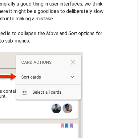
nerally a good thing in user interfaces, we think
re it might be a good idea to deliberately slow
ush into making a mistake.
ed is to collapse the
Move
and
Sort
options for
nto sub-menus: