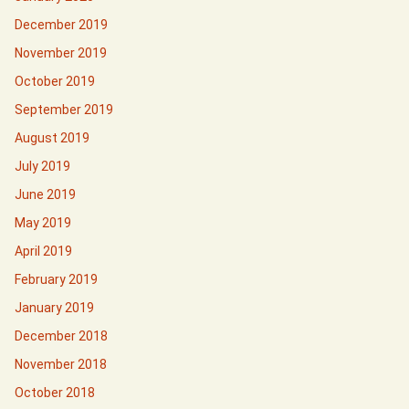
December 2019
November 2019
October 2019
September 2019
August 2019
July 2019
June 2019
May 2019
April 2019
February 2019
January 2019
December 2018
November 2018
October 2018