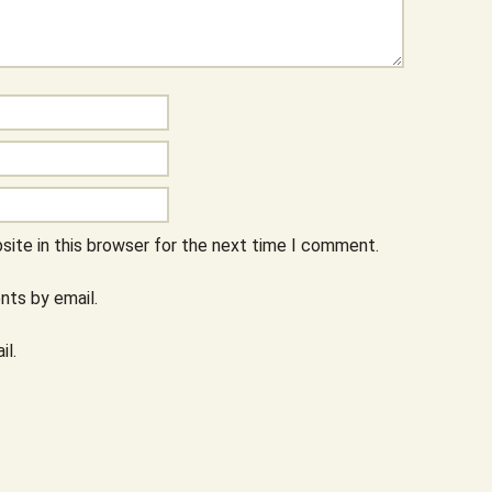
ite in this browser for the next time I comment.
ts by email.
il.