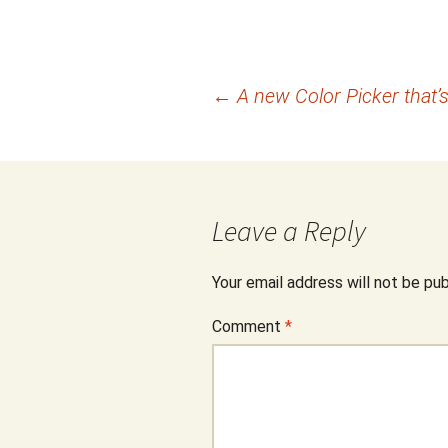
Post
←
A new Color Picker that’s
navigation
Leave a Reply
Your email address will not be pub
Comment
*