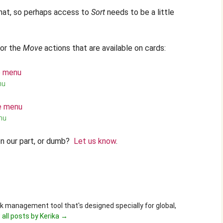
that, so perhaps access to
Sort
needs to be a little
for the
Move
actions that are available on cards:
nu
nu
n our part, or dumb?
Let us know
.
ask management tool that's designed specially for global,
 all posts by Kerika
→