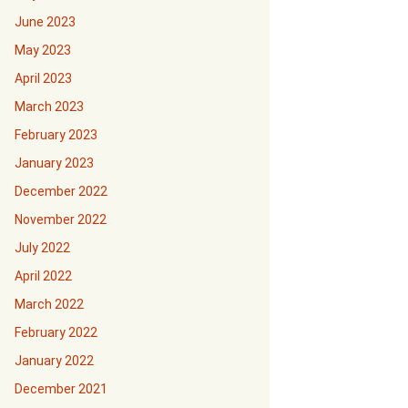
June 2023
May 2023
April 2023
March 2023
February 2023
January 2023
December 2022
November 2022
July 2022
April 2022
March 2022
February 2022
January 2022
December 2021