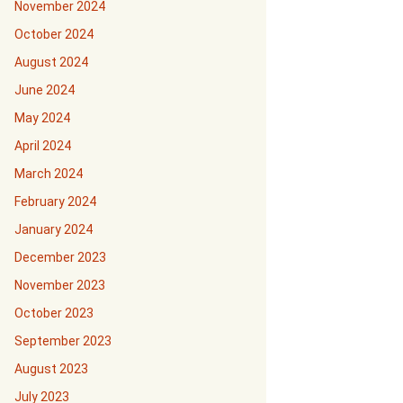
November 2024
October 2024
August 2024
June 2024
May 2024
April 2024
March 2024
February 2024
January 2024
December 2023
November 2023
October 2023
September 2023
August 2023
July 2023