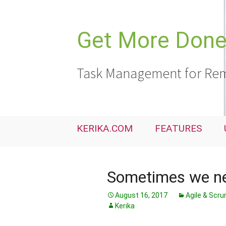
Skip
to
content
Get More Done,
Task Management for Rem
KERIKA.COM
FEATURES
Sometimes we ne
August 16, 2017
Agile & Scr
Kerika