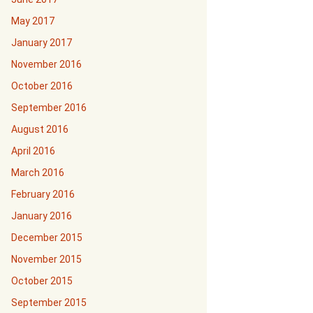
May 2017
January 2017
November 2016
October 2016
September 2016
August 2016
April 2016
March 2016
February 2016
January 2016
December 2015
November 2015
October 2015
September 2015