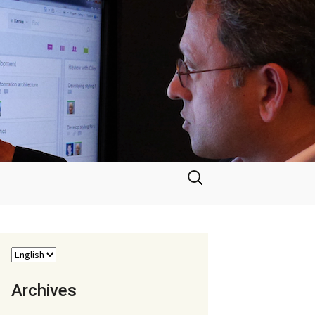
Search
for:
Archives