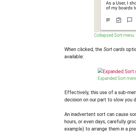
Collapsed Sort menu
When clicked, the
Sort cards
optio
available:
Expanded Sort men
Effectively, this use of a sub-men
decision on our part to slow you d
An inadvertent sort can cause so
hours, or even days, carefully gro
example) to arrange them in a pre