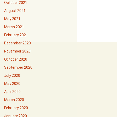
October 2021
August 2021
May 2021
March 2021
February 2021
December 2020
November 2020
October 2020
September 2020
July 2020
May 2020
April 2020
March 2020
February 2020
January 2020