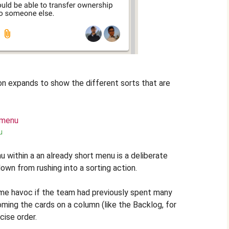
n expands to show the different sorts that are
u
u within a an already short menu is a deliberate
own from rushing into a sorting action.
me havoc if the team had previously spent many
oming the cards on a column (like the Backlog, for
cise order.