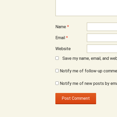
Name
*
Email
*
Website
Save my name, email, and webs
Notify me of follow-up commen
Notify me of new posts by ema