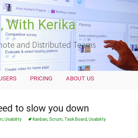
 With Kerika
ote and Distributed Teams
USERS
PRICING
ABOUT US
ed to slow you down
um
,
Usability
Kanban
,
Scrum
,
Task Board
,
Usability