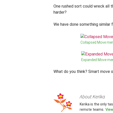
One rushed sort could wreck all 
harder?
We have done something similar 
Collapsed Move me
Expanded Move me
What do you think? Smart move o
About Kerika
Kerika is the only t
remote teams.
View