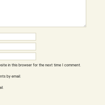
ite in this browser for the next time I comment.
ts by email.
il.