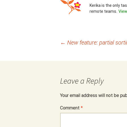
Kerika is the only t
remote teams.
View
Post
←
New feature: partial sort
navigation
Leave a Reply
Your email address will not be pub
Comment
*