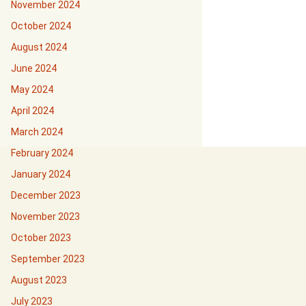
November 2024
October 2024
August 2024
June 2024
May 2024
April 2024
March 2024
February 2024
January 2024
December 2023
November 2023
October 2023
September 2023
August 2023
July 2023