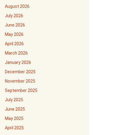
August 2026
July 2026
June 2026
May 2026
April 2026
March 2026
January 2026
December 2025
November 2025
September 2025
July 2025
June 2025
May 2025
April 2025