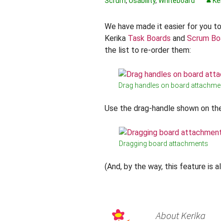
Scrum
,
Usability
,
Whiteboard
Ke
We have made it easier for you t
Kerika
Task Boards
and
Scrum Bo
the list to re-order them:
Drag handles on board attachme
Use the drag-handle shown on the
Dragging board attachments
(And, by the way, this feature is 
About Kerika