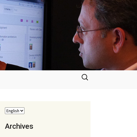
Search
for:
Archives