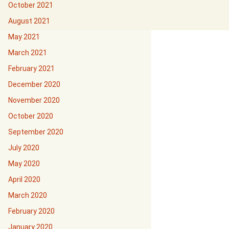
October 2021
August 2021
May 2021
March 2021
February 2021
December 2020
November 2020
October 2020
September 2020
July 2020
May 2020
April 2020
March 2020
February 2020
January 2020