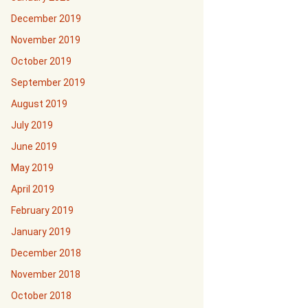
December 2019
November 2019
October 2019
September 2019
August 2019
July 2019
June 2019
May 2019
April 2019
February 2019
January 2019
December 2018
November 2018
October 2018