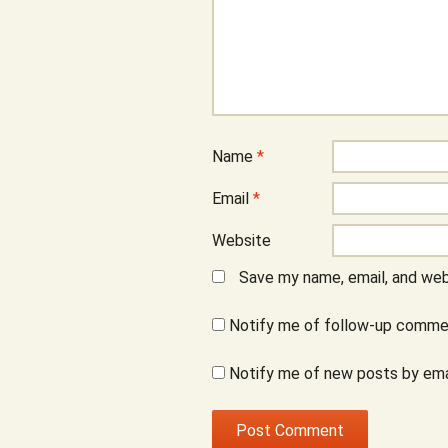
Name
*
Email
*
Website
Save my name, email, and webs
Notify me of follow-up commen
Notify me of new posts by ema