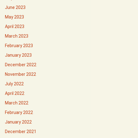
June 2023
May 2023
April 2023
March 2023
February 2023
January 2023
December 2022
November 2022
July 2022
April 2022
March 2022
February 2022
January 2022
December 2021