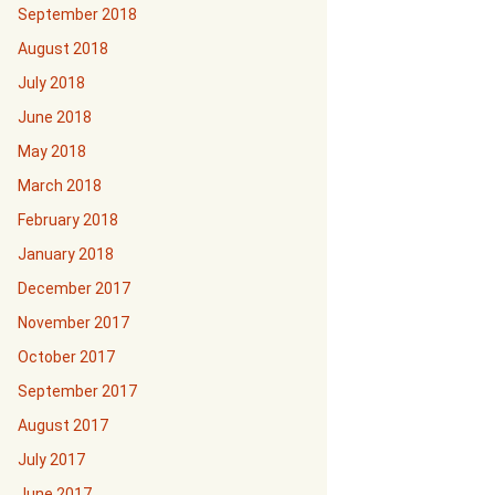
September 2018
August 2018
July 2018
June 2018
May 2018
March 2018
February 2018
January 2018
December 2017
November 2017
October 2017
September 2017
August 2017
July 2017
June 2017