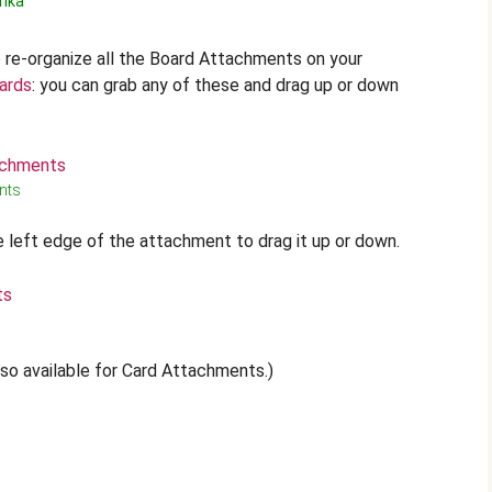
rika
o re-organize all the Board Attachments on your
ards
: you can grab any of these and drag up or down
nts
 left edge of the attachment to drag it up or down.
also available for Card Attachments.)