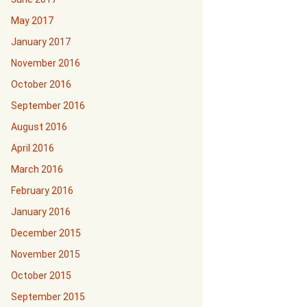
May 2017
January 2017
November 2016
October 2016
September 2016
August 2016
April 2016
March 2016
February 2016
January 2016
December 2015
November 2015
October 2015
September 2015