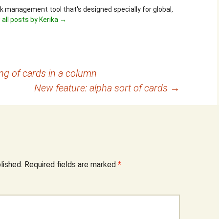
ask management tool that's designed specially for global,
 all posts by Kerika
→
ing of cards in a column
New feature: alpha sort of cards
→
lished.
Required fields are marked
*