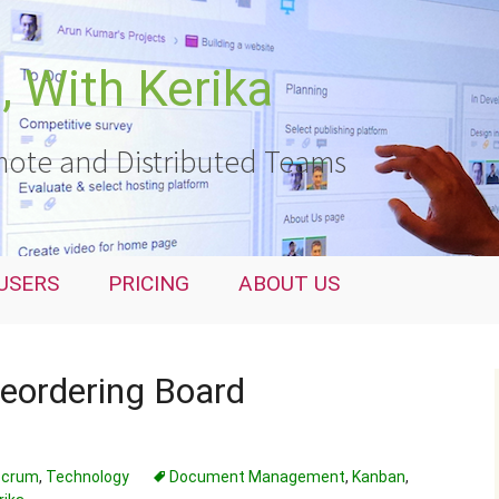
 With Kerika
ote and Distributed Teams
USERS
PRICING
ABOUT US
reordering Board
 Scrum
,
Technology
Document Management
,
Kanban
,