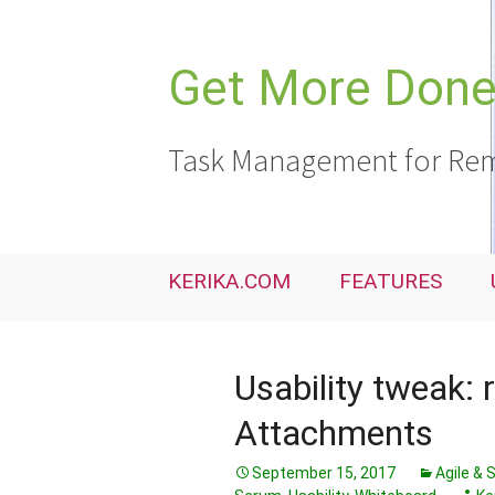
Skip
to
content
Get More Done,
Task Management for Rem
KERIKA.COM
FEATURES
Usability tweak: 
Attachments
September 15, 2017
Agile &