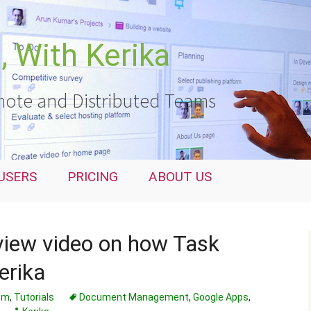
 With Kerika
ote and Distributed Teams
USERS
PRICING
ABOUT US
view video on how Task
erika
rum
,
Tutorials
Document Management
,
Google Apps
,