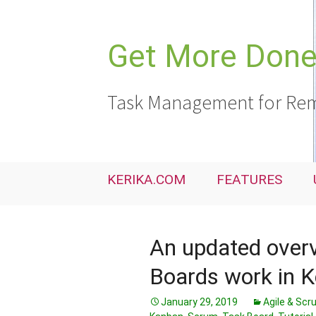
Skip
to
content
Get More Done,
Task Management for Rem
KERIKA.COM
FEATURES
An updated over
Boards work in K
January 29, 2019
Agile & Sc