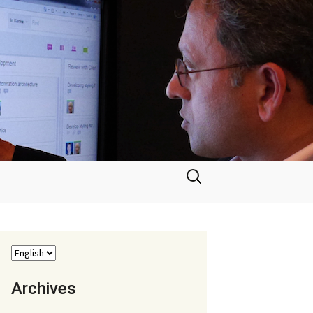
Search
for:
Archives