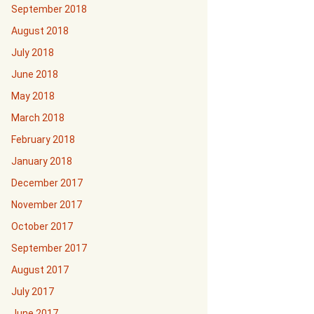
September 2018
August 2018
July 2018
June 2018
May 2018
March 2018
February 2018
January 2018
December 2017
November 2017
October 2017
September 2017
August 2017
July 2017
June 2017