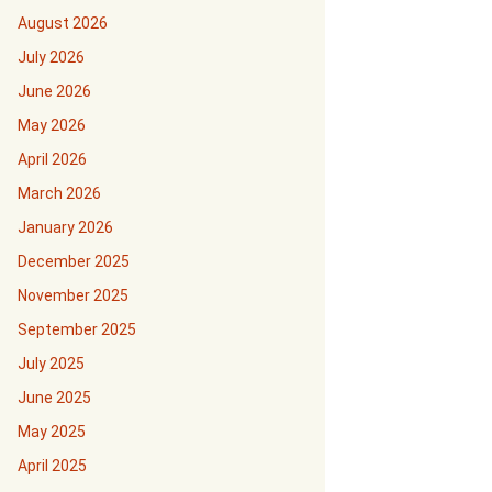
August 2026
July 2026
June 2026
May 2026
April 2026
March 2026
January 2026
December 2025
November 2025
September 2025
July 2025
June 2025
May 2025
April 2025