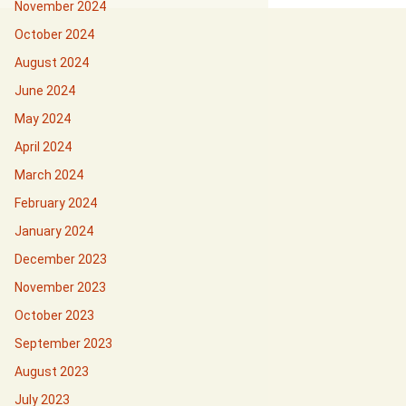
November 2024
October 2024
August 2024
June 2024
May 2024
April 2024
March 2024
February 2024
January 2024
December 2023
November 2023
October 2023
September 2023
August 2023
July 2023