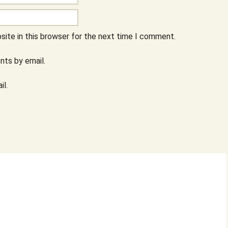
ite in this browser for the next time I comment.
ts by email.
il.