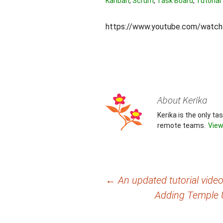
Kanban
,
Scrum
,
Task Board
,
Tutorial
https://www.youtube.com/wat
About Kerika
Kerika is the only t
remote teams.
View
Post
←
An updated tutorial vid
Adding Temple Un
navigation