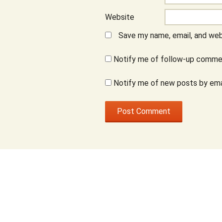
Website
Save my name, email, and webs
Notify me of follow-up commen
Notify me of new posts by ema