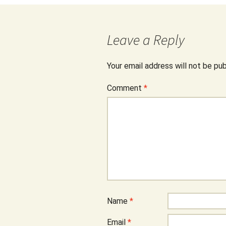
Leave a Reply
Your email address will not be pub
Comment
*
Name
*
Email
*