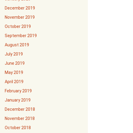
December 2019
November 2019
October 2019
September 2019
August 2019
July 2019
June 2019
May 2019
April 2019
February 2019
January 2019
December 2018
November 2018
October 2018