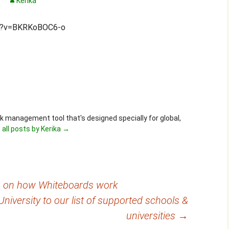
Kerika
ch?v=BKRKoBOC6-o
ask management tool that's designed specially for global,
 all posts by Kerika
→
eo on how Whiteboards work
iversity to our list of supported schools &
universities
→