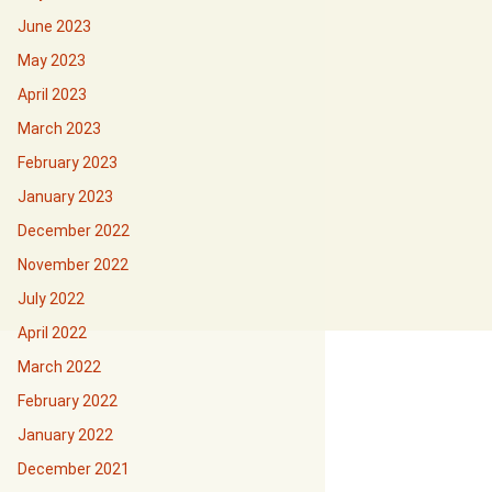
June 2023
May 2023
April 2023
March 2023
February 2023
January 2023
December 2022
November 2022
July 2022
April 2022
March 2022
February 2022
January 2022
December 2021