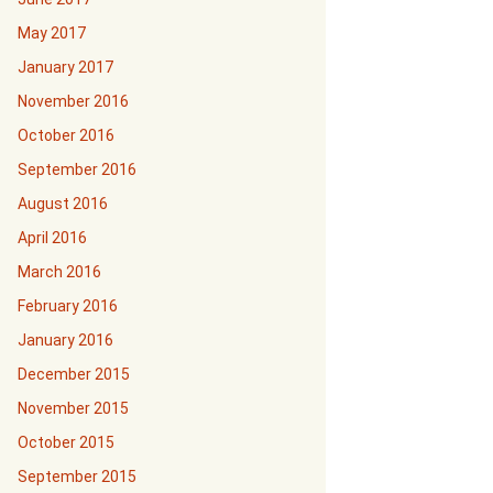
May 2017
January 2017
November 2016
October 2016
September 2016
August 2016
April 2016
March 2016
February 2016
January 2016
December 2015
November 2015
October 2015
September 2015