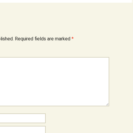
lished.
Required fields are marked
*