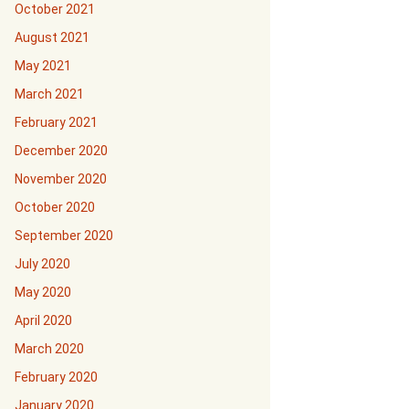
October 2021
August 2021
May 2021
March 2021
February 2021
December 2020
November 2020
October 2020
September 2020
July 2020
May 2020
April 2020
March 2020
February 2020
January 2020