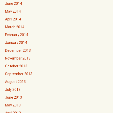
June 2014
May 2014
April 2014
March 2014
February 2014
January 2014
December 2013
November 2013
October 2013
September 2013
August 2013
July 2013
June 2013
May 2013