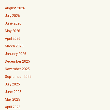
August 2026
July 2026
June 2026
May 2026
April 2026
March 2026
January 2026
December 2025
November 2025
September 2025
July 2025
June 2025
May 2025
April 2025