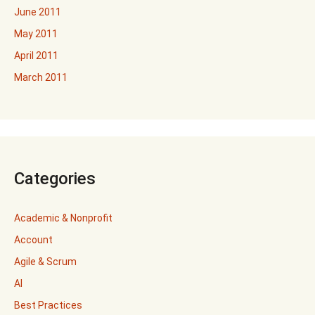
June 2011
May 2011
April 2011
March 2011
Categories
Academic & Nonprofit
Account
Agile & Scrum
AI
Best Practices