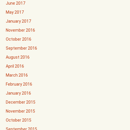
June 2017
May 2017
January 2017
November 2016
October 2016
September 2016
August 2016
April 2016
March 2016
February 2016
January 2016
December 2015
November 2015
October 2015
September 2015