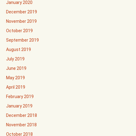
January 2020
December 2019
November 2019
October 2019
September 2019
August 2019
July 2019
June 2019
May 2019
April 2019
February 2019
January 2019
December 2018
November 2018
October 2018