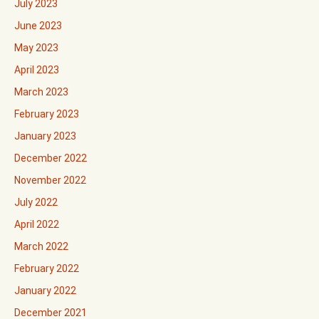
July 2023
June 2023
May 2023
April 2023
March 2023
February 2023
January 2023
December 2022
November 2022
July 2022
April 2022
March 2022
February 2022
January 2022
December 2021