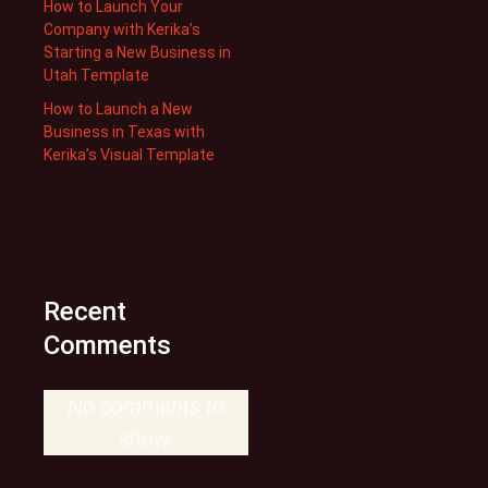
How to Launch Your
Company with Kerika’s
Starting a New Business in
Utah Template
How to Launch a New
Business in Texas with
Kerika’s Visual Template
Recent
Comments
No comments to
show.