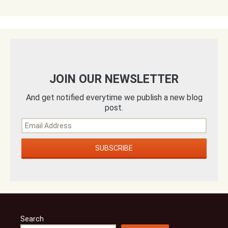
JOIN OUR NEWSLETTER
And get notified everytime we publish a new blog
post.
Search