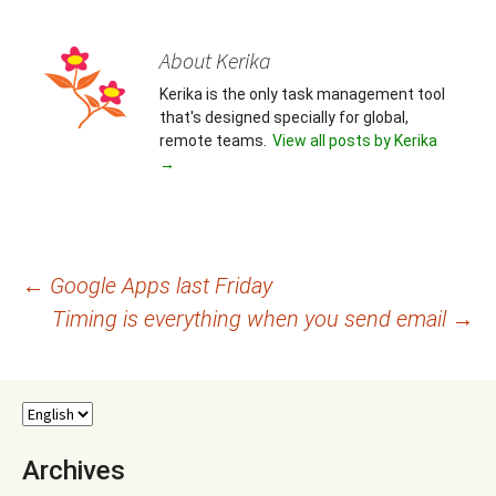
About Kerika
Kerika is the only task management tool
that's designed specially for global,
remote teams.
View all posts by Kerika
→
Post
←
Google Apps last Friday
Timing is everything when you send email
→
navigation
Archives