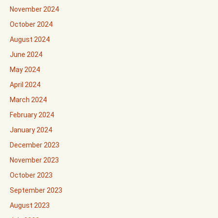
November 2024
October 2024
August 2024
June 2024
May 2024
April 2024
March 2024
February 2024
January 2024
December 2023
November 2023
October 2023
September 2023
August 2023