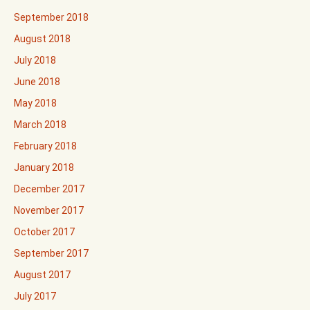
September 2018
August 2018
July 2018
June 2018
May 2018
March 2018
February 2018
January 2018
December 2017
November 2017
October 2017
September 2017
August 2017
July 2017