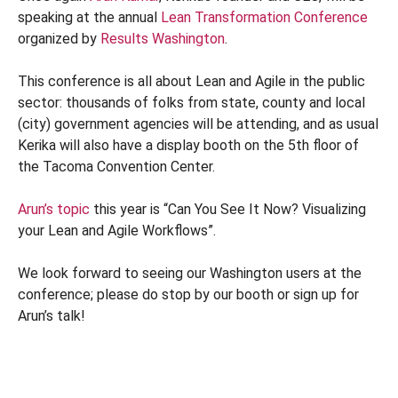
speaking at the annual
Lean Transformation Conference
organized by
Results Washington
.
This conference is all about Lean and Agile in the public
sector: thousands of folks from state, county and local
(city) government agencies will be attending, and as usual
Kerika will also have a display booth on the 5th floor of
the Tacoma Convention Center.
Arun’s topic
this year is “Can You See It Now? Visualizing
your Lean and Agile Workflows”.
We look forward to seeing our Washington users at the
conference; please do stop by our booth or sign up for
Arun’s talk!