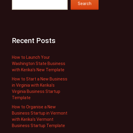
Search
Recent Posts
How to Launch Your
Washington State Business
with Kerika’s New Template
How to Start a New Business
in Virginia with Kerika’s
Virginia Business Startup
Template
How to Organise a New
Business Startup in Vermont
with Kerika’s Vermont
Business Startup Template