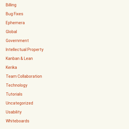
Billing
Bug Fixes
Ephemera
Global
Government
Intellectual Property
Kanban & Lean
Kerika
Team Collaboration
Technology
Tutorials
Uncategorized
Usability
Whiteboards