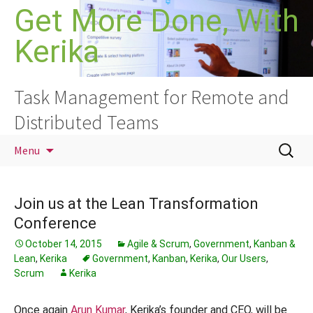
Skip
Get More Done, With
to
Kerika
content
Task Management for Remote and
Distributed Teams
Search
Menu
for:
Join us at the Lean Transformation
Conference
October 14, 2015
Agile & Scrum
,
Government
,
Kanban &
Lean
,
Kerika
Government
,
Kanban
,
Kerika
,
Our Users
,
Scrum
Kerika
Once again
Arun Kumar
, Kerika’s founder and CEO, will be