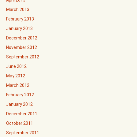
April 2013
March 2013
February 2013
January 2013
December 2012
November 2012
September 2012
June 2012
May 2012
March 2012
February 2012
January 2012
December 2011
October 2011
September 2011