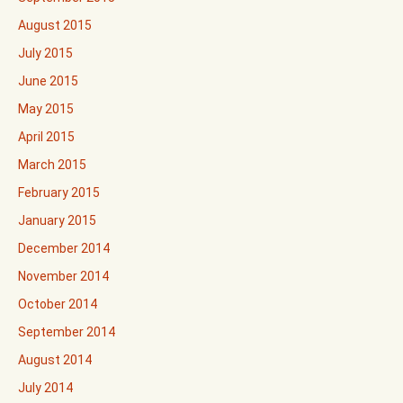
August 2015
July 2015
June 2015
May 2015
April 2015
March 2015
February 2015
January 2015
December 2014
November 2014
October 2014
September 2014
August 2014
July 2014