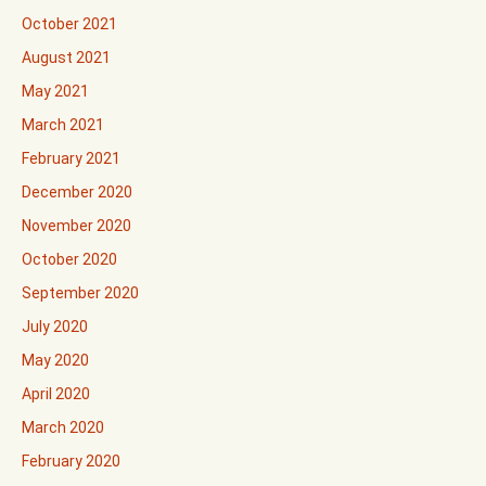
October 2021
August 2021
May 2021
March 2021
February 2021
December 2020
November 2020
October 2020
September 2020
July 2020
May 2020
April 2020
March 2020
February 2020