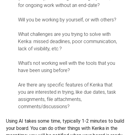
for ongoing work without an end-date?
Will you be working by yourself, or with others?
What challenges are you trying to solve with
Kerika: missed deadlines, poor communication,
lack of visibility, etc.?
What’s not working well with the tools that you
have been using before?
Are there any specific features of Kerika that
you are interested in trying, like due dates, task
assignments, file attachments,
comments/discussions?
Using AI takes some time, typically 1-2 minutes to build
your board. You can do other things with Kerika in the