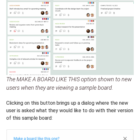
The MAKE A BOARD LIKE THIS option shown to new
users when they are viewing a sample board.
Clicking on this button brings up a dialog where the new
user is asked what they would like to do with their version
of this sample board: