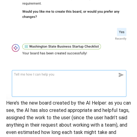
Here’s the new board created by the AI Helper: as you can
see, the AI has also created appropriate and helpful tags,
assigned the work to the user (since the user hadn’t said
anything in their request about working with a team), and
even estimated how long each task might take and