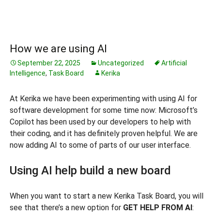
How we are using AI
September 22, 2025
Uncategorized
Artificial
Intelligence
,
Task Board
Kerika
At Kerika we have been experimenting with using AI for
software development for some time now: Microsoft’s
Copilot has been used by our developers to help with
their coding, and it has definitely proven helpful. We are
now adding AI to some of parts of our user interface.
Using AI help build a new board
When you want to start a new Kerika Task Board, you will
see that there’s a new option for
GET HELP FROM AI
: