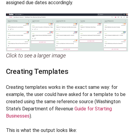
assigned due dates accordingly.
Click to see a larger image
Creating Templates
Creating templates works in the exact same way: for
example, the user could have asked for a template to be
created using the same reference source (Washington
State’s Department of Revenue
Guide for Starting
Businesses
).
This is what the output looks like: