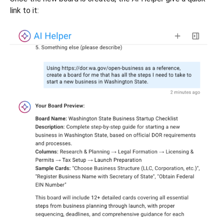
link to it: