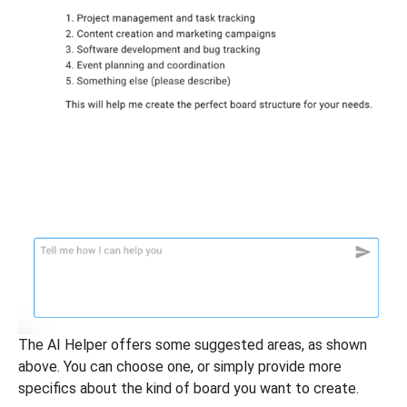
The AI Helper offers some suggested areas, as shown
above. You can choose one, or simply provide more
specifics about the kind of board you want to create.