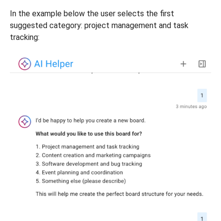
In the example below the user selects the first
suggested category: project management and task
tracking: