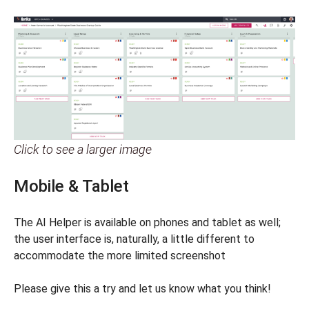
Click to see a larger image
Mobile & Tablet
The AI Helper is available on phones and tablet as well;
the user interface is, naturally, a little different to
accommodate the more limited screenshot
Please give this a try and let us know what you think!