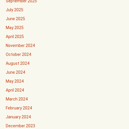
September 2025
July 2025
June 2025
May 2025
April 2025
November 2024
October 2024
August 2024
June 2024
May 2024
April 2024
March 2024
February 2024
January 2024
December 2023