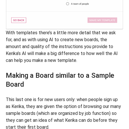
With templates there’s a little more detail that we ask
for, and as with using AI to create new boards, the
amount and quality of the instructions you provide to
Kerika’s AI will make a big difference to how well the AI
can help you make a new template.
Making a Board similar to a Sample
Board
This last one is for new users only: when people sign up
as Kerika, they are given the option of browsing our many
sample boards (which are organized by job function) so
they can get an idea of what Kerika can do before they
start their first board.