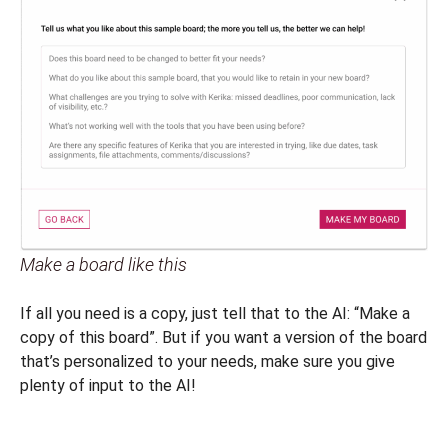
Make a board like this
If all you need is a copy, just tell that to the AI: “Make a
copy of this board”. But if you want a version of the board
that’s personalized to your needs, make sure you give
plenty of input to the AI!