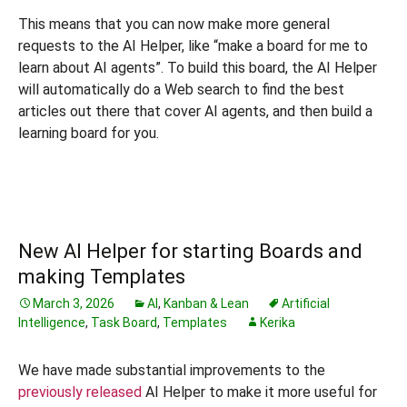
This means that you can now make more general
requests to the AI Helper, like “make a board for me to
learn about AI agents”. To build this board, the AI Helper
will automatically do a Web search to find the best
articles out there that cover AI agents, and then build a
learning board for you.
New AI Helper for starting Boards and
making Templates
March 3, 2026
AI
,
Kanban & Lean
Artificial
Intelligence
,
Task Board
,
Templates
Kerika
We have made substantial improvements to the
previously released
AI Helper to make it more useful for