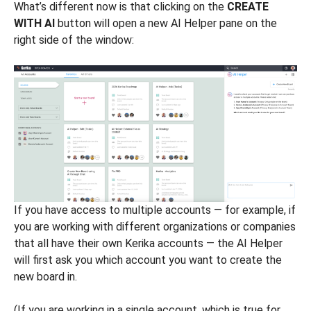
What’s different now is that clicking on the
CREATE
WITH AI
button will open a new AI Helper pane on the
right side of the window:
If you have access to multiple accounts — for example, if
you are working with different organizations or companies
that all have their own Kerika accounts — the AI Helper
will first ask you which account you want to create the
new board in.
(If you are working in a single account, which is true for