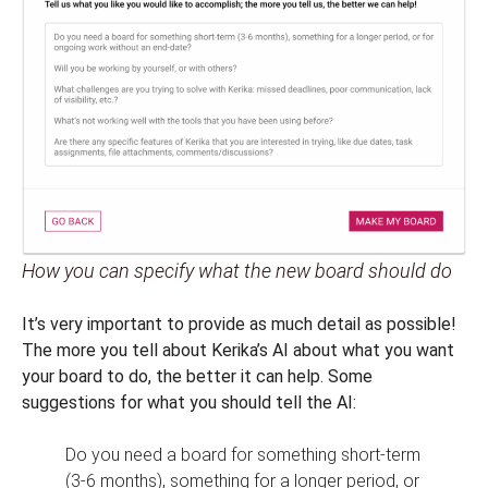
How you can specify what the new board should do
It’s very important to provide as much detail as possible!
The more you tell about Kerika’s AI about what you want
your board to do, the better it can help. Some
suggestions for what you should tell the AI:
Do you need a board for something short-term
(3-6 months), something for a longer period, or