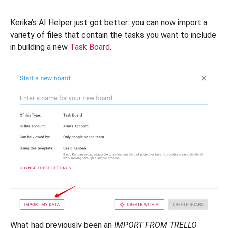
Kerika’s AI Helper just got better: you can now import a
variety of files that contain the tasks you want to include
in building a new
Task Board
.
What had previously been an
IMPORT FROM TRELLO