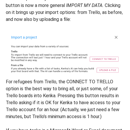
button is now a more general
IMPORT MY DATA.
Clicking
on it brings up your import options: from Trello, as before,
and now also by uploading a file:
For refugees from Trello, the CONNECT TO TRELLO
option is the best way to bring all, or just some, of your
Trello boards into Kerika. Pressing this button results in
Trello asking if it is OK for Kerika to have access to your
Trello account for an hour. (Actually, we just need a few
minutes, but Trello’s minimum access is 1 hour.)