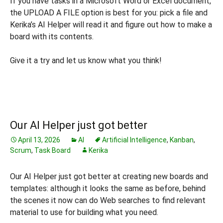
If you have tasks in a Microsoft Word or Excel document,
the UPLOAD A FILE option is best for you: pick a file and
Kerika’s AI Helper will read it and figure out how to make a
board with its contents.
Give it a try and let us know what you think!
Our AI Helper just got better
April 13, 2026
AI
Artificial Intelligence
,
Kanban
,
Scrum
,
Task Board
Kerika
Our AI Helper just got better at creating new boards and
templates: although it looks the same as before, behind
the scenes it now can do Web searches to find relevant
material to use for building what you need.