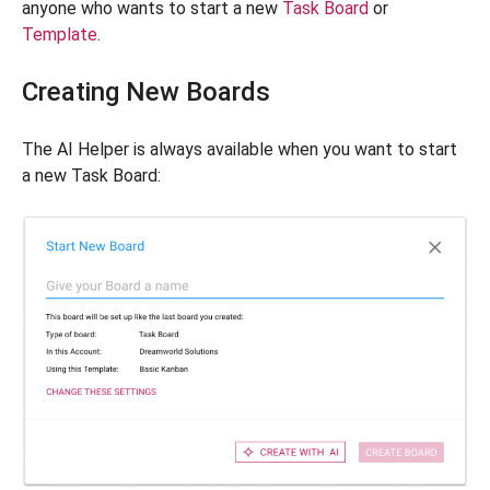
anyone who wants to start a new
Task Board
or
Template
.
Creating New Boards
The AI Helper is always available when you want to start
a new Task Board: