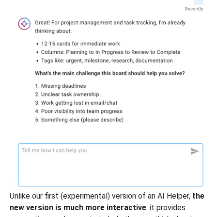
Unlike our first (experimental) version of an AI Helper,
the
new version is much more interactive
: it provides