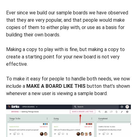
Ever since we build our sample boards we have observed
that they are very popular, and that people would make
copies of them to either play with, or use as a basis for
building their own boards.
Making a copy to play with is fine, but making a copy to
create a starting point for your new board is not very
effective.
To make it easy for people to handle both needs, we now
include a
MAKE A BOARD LIKE THIS
button that’s shown
whenever a new user is viewing a sample board.