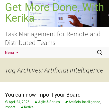
Skip
Get More Done, With
to
Kerika
content
Task Management for Remote and
Distributed Teams
Search
Menu
for:
Tag Archives: Artificial Intelligence
You can now import your Board
April 24, 2026
Agile & Scrum
Artificial Intelligence
,
Import
Kerika