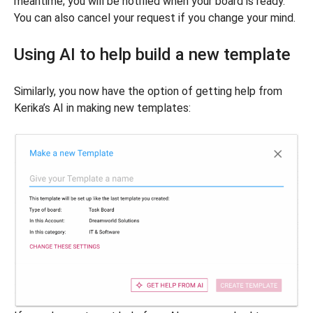
meantime; you will be notified when your board is ready.
You can also cancel your request if you change your mind.
Using AI to help build a new template
Similarly, you now have the option of getting help from
Kerika’s AI in making new templates: