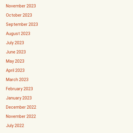
November 2023
October 2023
September 2023
August 2023
July 2023
June 2023
May 2023
April 2023
March 2023
February 2023
January 2023
December 2022
November 2022
July 2022