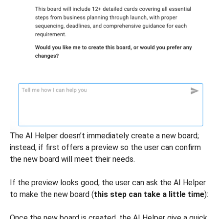
The AI Helper doesn’t immediately create a new board;
instead, if first offers a preview so the user can confirm
the new board will meet their needs.
If the preview looks good, the user can ask the AI Helper
to make the new board (
this step can take a little time
):
Once the new board is created, the AI Helper give a quick