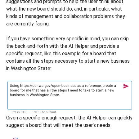
suggestions and prompts to help the user think about
what the new board should do, and, in particular, what
kinds of management and collaboration problems they
are currently facing.
If you have something very specific in mind, you can skip
the back-and-forth with the AI Helper and provide a
specific request, like this example for a board that
contains all the steps necessary to start a new business
in Washington State:
Given a specific enough request, the AI Helper can quickly
suggest a board that will meet the user’s needs: