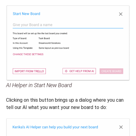
AI Helper in Start New Board
Clicking on this button brings up a dialog where you can
tell our AI what you want your new board to do: