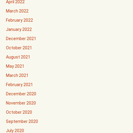
April 2022
March 2022
February 2022
January 2022
December 2021
October 2021
August 2021
May 2021
March 2021
February 2021
December 2020
November 2020
October 2020
September 2020
July 2020