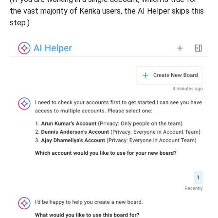
the vast majority of Kerika users, the AI Helper skips this
step.)