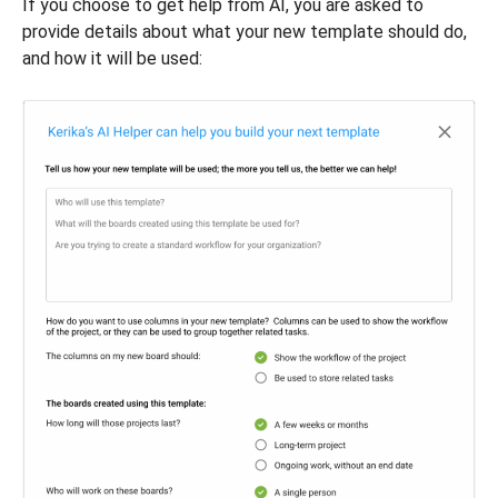
If you choose to get help from AI, you are asked to
provide details about what your new template should do,
and how it will be used: