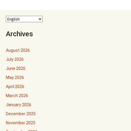
Archives
August 2026
July 2026
June 2026
May 2026
April 2026
March 2026
January 2026
December 2025
November 2025