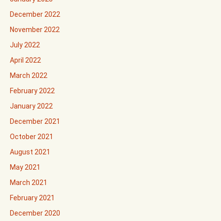
December 2022
November 2022
July 2022
April 2022
March 2022
February 2022
January 2022
December 2021
October 2021
August 2021
May 2021
March 2021
February 2021
December 2020