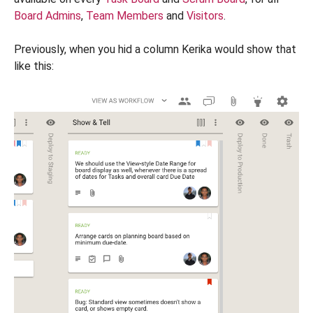
Board Admins
,
Team Members
and
Visitors
.
Previously, when you hid a column Kerika would show that
like this: