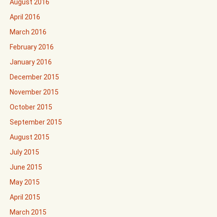
August 2016
April 2016
March 2016
February 2016
January 2016
December 2015
November 2015
October 2015
September 2015
August 2015
July 2015
June 2015
May 2015
April 2015
March 2015