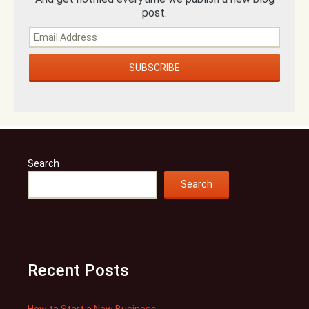
post.
Search
Search
Recent Posts
How to Start a New Business