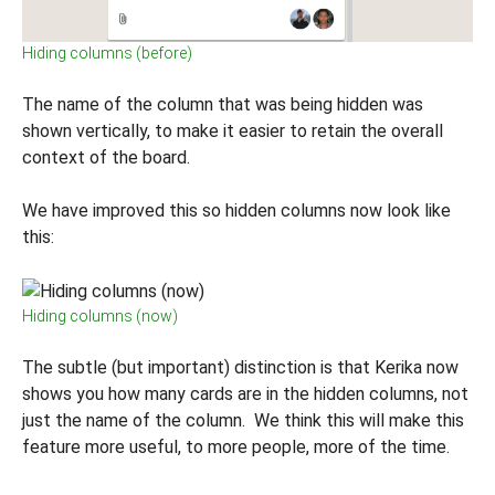
Hiding columns (before)
The name of the column that was being hidden was
shown vertically, to make it easier to retain the overall
context of the board.
We have improved this so hidden columns now look like
this:
Hiding columns (now)
The subtle (but important) distinction is that Kerika now
shows you how many cards are in the hidden columns, not
just the name of the column. We think this will make this
feature more useful, to more people, more of the time.