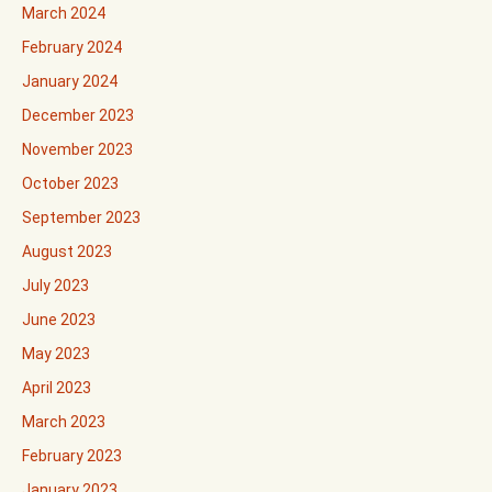
March 2024
February 2024
January 2024
December 2023
November 2023
October 2023
September 2023
August 2023
July 2023
June 2023
May 2023
April 2023
March 2023
February 2023
January 2023