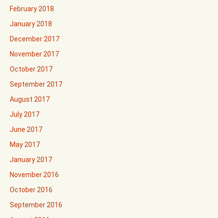
February 2018
January 2018
December 2017
November 2017
October 2017
September 2017
August 2017
July 2017
June 2017
May 2017
January 2017
November 2016
October 2016
September 2016