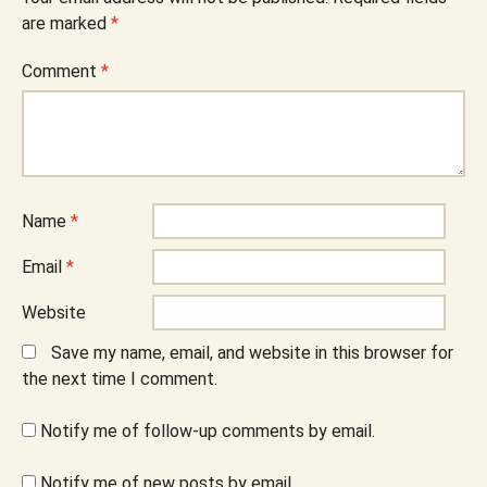
are marked
*
Comment
*
Name
*
Email
*
Website
Save my name, email, and website in this browser for
the next time I comment.
Notify me of follow-up comments by email.
Notify me of new posts by email.