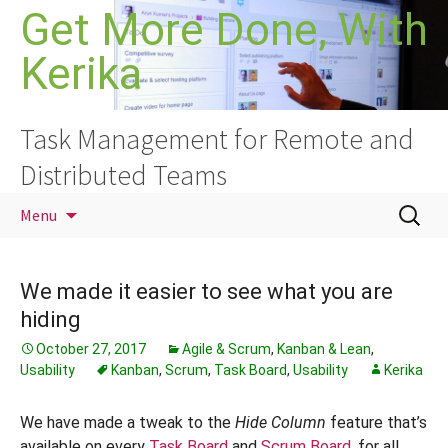
Skip
Get More Done, With
to
Kerika
content
Task Management for Remote and
Distributed Teams
Search
Menu
for:
We made it easier to see what you are
hiding
October 27, 2017
Agile & Scrum
,
Kanban & Lean
,
Usability
Kanban
,
Scrum
,
Task Board
,
Usability
Kerika
We have made a tweak to the
Hide
Column
feature that’s
available on every
Task Board
and
Scrum Board
, for all