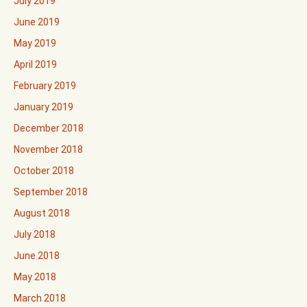
July 2019
June 2019
May 2019
April 2019
February 2019
January 2019
December 2018
November 2018
October 2018
September 2018
August 2018
July 2018
June 2018
May 2018
March 2018