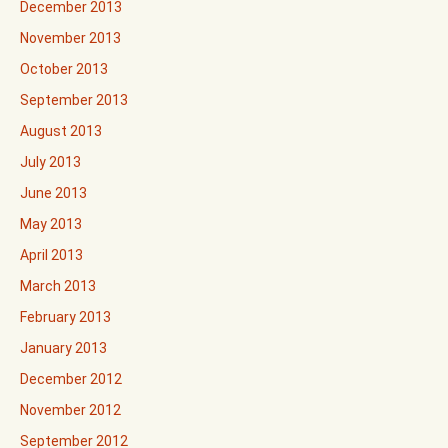
December 2013
November 2013
October 2013
September 2013
August 2013
July 2013
June 2013
May 2013
April 2013
March 2013
February 2013
January 2013
December 2012
November 2012
September 2012