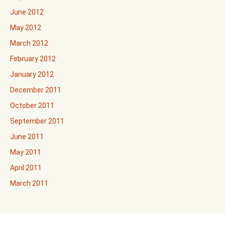
June 2012
May 2012
March 2012
February 2012
January 2012
December 2011
October 2011
September 2011
June 2011
May 2011
April 2011
March 2011