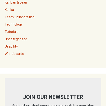
Kanban & Lean
Kerika
Team Collaboration
Technology
Tutorials
Uncategorized
Usability
Whiteboards
JOIN OUR NEWSLETTER
And get notified everytime we publish a new blog