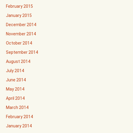
February 2015
January 2015
December 2014
November 2014
October 2014
September 2014
August 2014
July 2014
June 2014
May 2014
April 2014
March 2014
February 2014
January 2014