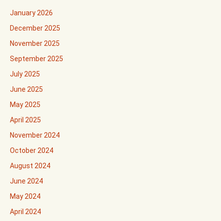
January 2026
December 2025
November 2025
September 2025
July 2025
June 2025
May 2025
April 2025
November 2024
October 2024
August 2024
June 2024
May 2024
April 2024