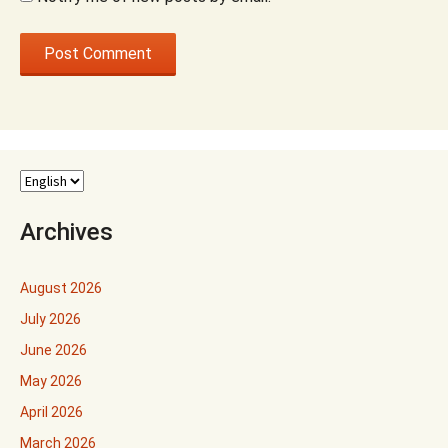
Archives
August 2026
July 2026
June 2026
May 2026
April 2026
March 2026