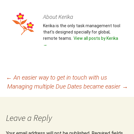
About Kerika
Kerika is the only task management tool
that's designed specially for global,
remote teams.
View all posts by Kerika
→
Post
←
An easier way to get in touch with us
Managing multiple Due Dates became easier
→
navigation
Leave a Reply
Your email address will not be published.
Required fields