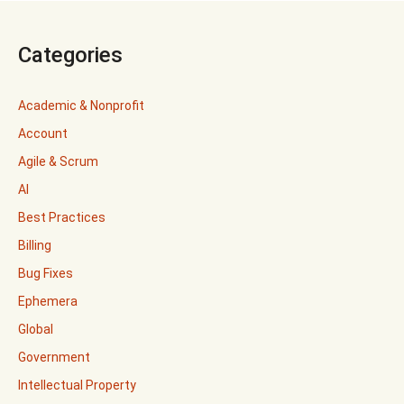
Categories
Academic & Nonprofit
Account
Agile & Scrum
AI
Best Practices
Billing
Bug Fixes
Ephemera
Global
Government
Intellectual Property