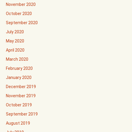
November 2020
October 2020
September 2020
July 2020
May 2020
April 2020
March 2020
February 2020
January 2020
December 2019
November 2019
October 2019
September 2019
August 2019