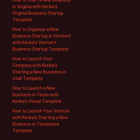
in Virginia with Kerika’s
Virginia Business Startup
Template
How to Organise a New
Business Startup in Vermont
with Kerika’s Vermont
Business Startup Template
How to Launch Your
Company with Kerika’s
Starting a New Business in
Utah Template
How to Launch a New
Business in Texas with
Kerika’s Visual Template
How to Launch Your Venture
with Kerika’s Starting a New
Business in Tennessee
Template