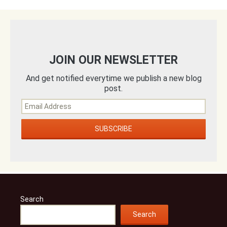
JOIN OUR NEWSLETTER
And get notified everytime we publish a new blog
post.
Search
Search