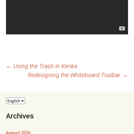
Post
←
Using the Trash in Kerika
Redesigning the Whiteboard Toolbar
→
navigation
Archives
August 2026