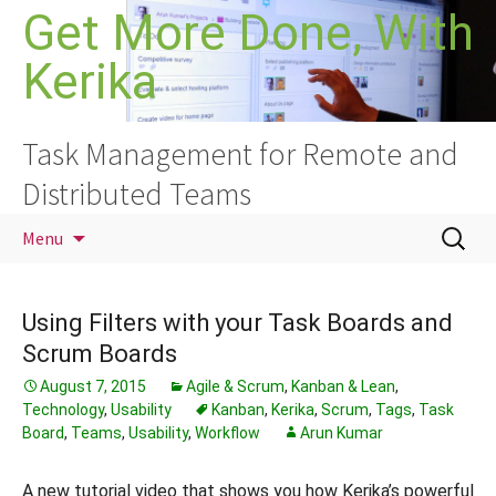
Skip
Get More Done, With
to
Kerika
content
Task Management for Remote and
Distributed Teams
Search
Menu
for:
Using Filters with your Task Boards and
Scrum Boards
August 7, 2015
Agile & Scrum
,
Kanban & Lean
,
Technology
,
Usability
Kanban
,
Kerika
,
Scrum
,
Tags
,
Task
Board
,
Teams
,
Usability
,
Workflow
Arun Kumar
A new tutorial video that shows you how Kerika’s powerful