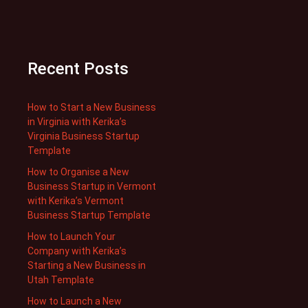
Recent Posts
How to Start a New Business
in Virginia with Kerika’s
Virginia Business Startup
Template
How to Organise a New
Business Startup in Vermont
with Kerika’s Vermont
Business Startup Template
How to Launch Your
Company with Kerika’s
Starting a New Business in
Utah Template
How to Launch a New