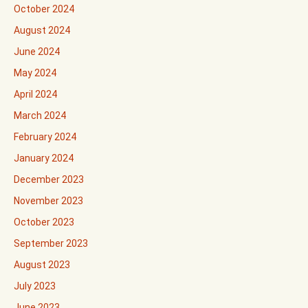
October 2024
August 2024
June 2024
May 2024
April 2024
March 2024
February 2024
January 2024
December 2023
November 2023
October 2023
September 2023
August 2023
July 2023
June 2023