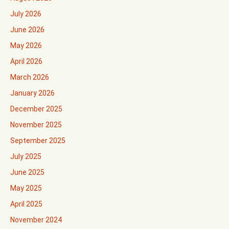
July 2026
June 2026
May 2026
April 2026
March 2026
January 2026
December 2025
November 2025
September 2025
July 2025
June 2025
May 2025
April 2025
November 2024