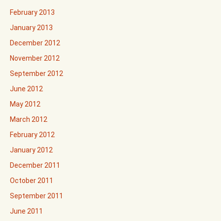
February 2013
January 2013
December 2012
November 2012
September 2012
June 2012
May 2012
March 2012
February 2012
January 2012
December 2011
October 2011
September 2011
June 2011