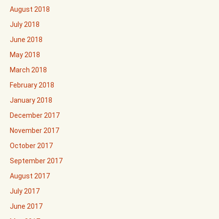
August 2018
July 2018
June 2018
May 2018
March 2018
February 2018
January 2018
December 2017
November 2017
October 2017
September 2017
August 2017
July 2017
June 2017