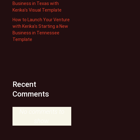
Business in Texas with
Kerika’s Visual Template
How to Launch Your Venture
with Kerika’s Starting a New
Business in Tennessee
Template
Recent
Comments
No comments to
show.