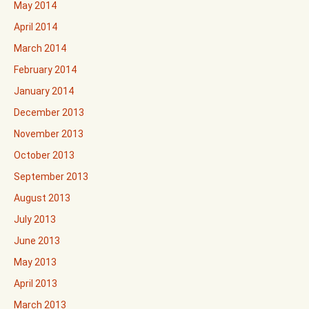
May 2014
April 2014
March 2014
February 2014
January 2014
December 2013
November 2013
October 2013
September 2013
August 2013
July 2013
June 2013
May 2013
April 2013
March 2013