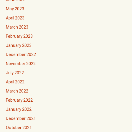
May 2023
April 2023
March 2023
February 2023
January 2023
December 2022
November 2022
July 2022
April 2022
March 2022
February 2022
January 2022
December 2021
October 2021