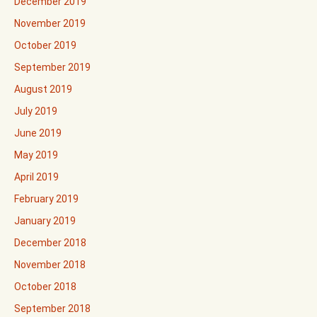
December 2019
November 2019
October 2019
September 2019
August 2019
July 2019
June 2019
May 2019
April 2019
February 2019
January 2019
December 2018
November 2018
October 2018
September 2018