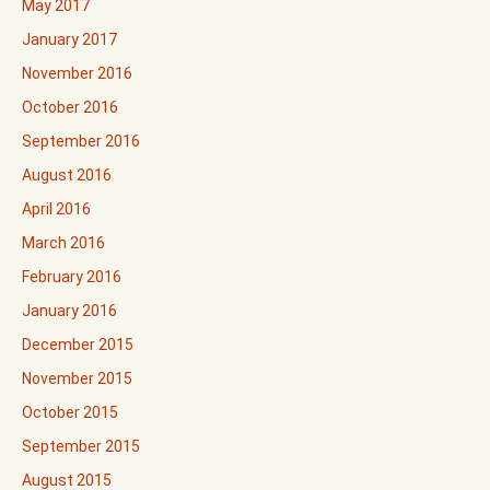
May 2017
January 2017
November 2016
October 2016
September 2016
August 2016
April 2016
March 2016
February 2016
January 2016
December 2015
November 2015
October 2015
September 2015
August 2015