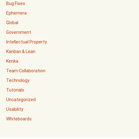
Bug Fixes
Ephemera
Global
Government
Intellectual Property
Kanban & Lean
Kerika
Team Collaboration
Technology
Tutorials
Uncategorized
Usability
Whiteboards