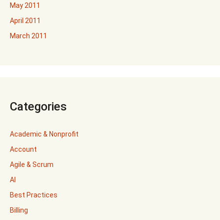
May 2011
April 2011
March 2011
Categories
Academic & Nonprofit
Account
Agile & Scrum
AI
Best Practices
Billing