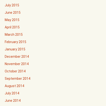
July 2015
June 2015
May 2015
April 2015
March 2015
February 2015
January 2015
December 2014
November 2014
October 2014
September 2014
August 2014
July 2014
June 2014