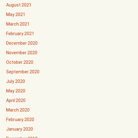
August 2021
May 2021
March 2021
February 2021
December 2020
November 2020
October 2020
September 2020
July 2020
May 2020
April 2020
March 2020
February 2020
January 2020