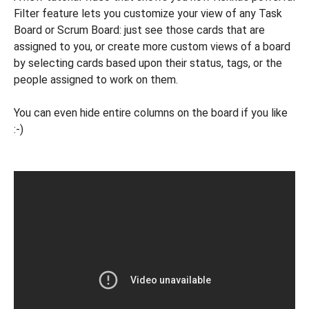
Filter feature lets you customize your view of any Task
Board or Scrum Board: just see those cards that are
assigned to you, or create more custom views of a board
by selecting cards based upon their status, tags, or the
people assigned to work on them.
You can even hide entire columns on the board if you like
:-)