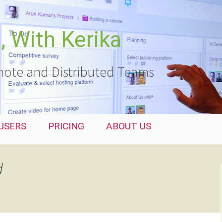
 With Kerika
ote and Distributed Teams
USERS
PRICING
ABOUT US
d