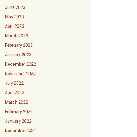
June 2023
May 2023
April 2023
March 2023
February 2023
January 2023
December 2022
November 2022
July 2022
April 2022
March 2022
February 2022
January 2022
December 2021