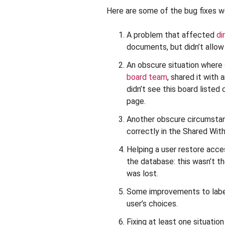
Here are some of the bug fixes we
A problem that affected
di
documents, but didn’t allow 
An obscure situation wher
board team
, shared it with
didn’t see this board listed
page.
Another obscure circumstan
correctly in the Shared Wit
Helping a user restore acc
the database: this wasn’t t
was lost.
Some improvements to labe
user’s choices.
Fixing at least one situati