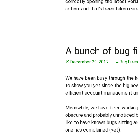
correctly opening the latest vers
action, and that’s been taken car
A bunch of bug f
December 29, 2017
Bug Fixe
We have been busy through the holi
to show you yet since the big ne
efficient account management and 
Meanwhile, we have been working 
obscure and probably unnoticed b
like to have known bugs sitting ar
one has complained (yet).