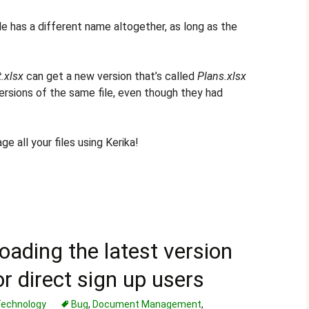
ile has a different name altogether, as long as the
.xlsx
can get a new version that’s called
Plans.xlsx
ersions of the same file, even though they had
e all your files using Kerika!
oading the latest version
r direct sign up users
echnology
Bug
,
Document Management
,