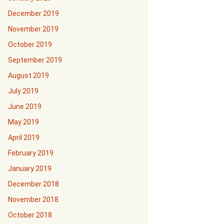
December 2019
November 2019
October 2019
September 2019
August 2019
July 2019
June 2019
May 2019
April 2019
February 2019
January 2019
December 2018
November 2018
October 2018