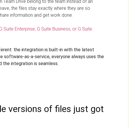
es in Team Drive belong to the team instead of an
leave, the files stay exactly where they are so
hare information and get work done.
G Suite Enterprise, G Suite Business, or G Suite
rent: the integration is built-in with the latest
are software-as-a-service, everyone always uses the
d the integration is seamless.
 versions of files just got