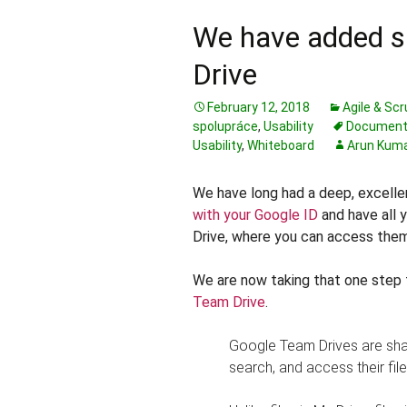
We have added s
Drive
February 12, 2018
Agile & Sc
spolupráce
,
Usability
Document
Usability
,
Whiteboard
Arun Kum
We have long had a deep, excelle
with your Google ID
and have all y
Drive, where you can access them
We are now taking that one step 
Team Drive
.
Google Team Drives are sha
search, and access their fil