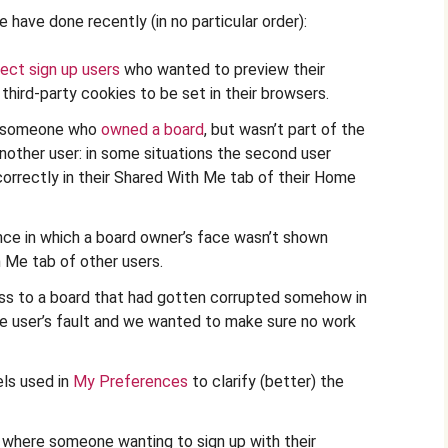
 have done recently (in no particular order):
rect sign up users
who wanted to preview their
third-party cookies to be set in their browsers.
e someone who
owned a board
, but wasn’t part of the
 another user: in some situations the second user
 correctly in their Shared With Me tab of their Home
ce in which a board owner’s face wasn’t shown
h Me tab of other users.
ess to a board that had gotten corrupted somehow in
he user’s fault and we wanted to make sure no work
ls used in
My Preferences
to clarify (better) the
on where someone wanting to sign up with their