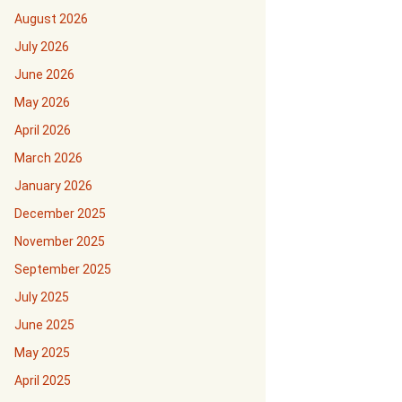
August 2026
July 2026
June 2026
May 2026
April 2026
March 2026
January 2026
December 2025
November 2025
September 2025
July 2025
June 2025
May 2025
April 2025