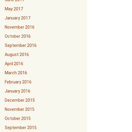
May 2017
January 2017
November 2016
October 2016
September 2016
August 2016
April 2016
March 2016
February 2016
January 2016
December 2015
November 2015
October 2015
September 2015