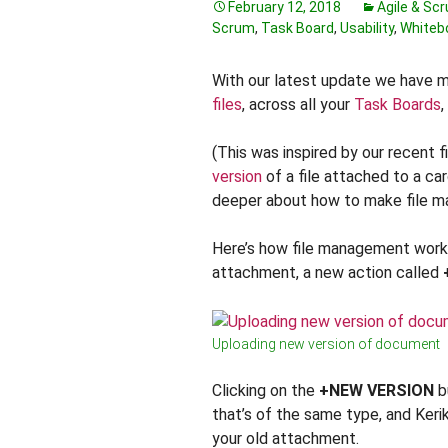
February 12, 2018
Agile & Sc
Scrum
,
Task Board
,
Usability
,
Whiteb
With our latest update we have 
files
, across all your
Task Boards
,
(This was inspired by our recent f
version
of a file attached to a car
deeper about how to make file ma
Here’s how file management works
attachment, a new action called
Uploading new version of document
Clicking on the
+NEW VERSION
bu
that’s of the same type, and Kerik
your old attachment.