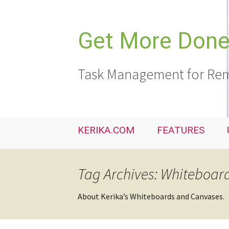
Skip
to
content
Get More Done,
Task Management for Rem
KERIKA.COM
FEATURES
Tag Archives: Whiteboar
About Kerika’s Whiteboards and Canvases.