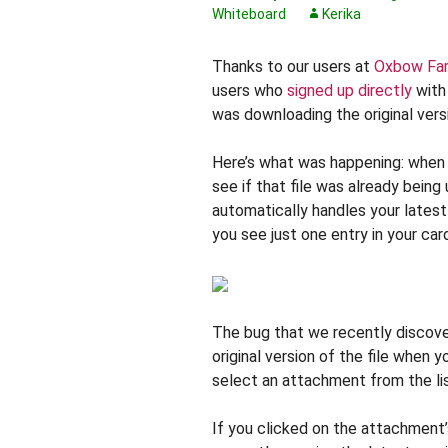
Whiteboard
Kerika
Thanks to our users at
Oxbow Fa
users who
signed up directly
with 
was downloading the original versio
Here’s what was happening: when y
see if that file was already being 
automatically handles your lates
you see just one entry in your ca
The bug that we recently discover
original version of the file when
select an attachment from the li
If you clicked on the attachment’