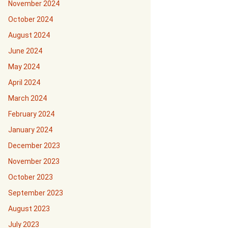
November 2024
October 2024
August 2024
June 2024
May 2024
April 2024
March 2024
February 2024
January 2024
December 2023
November 2023
October 2023
September 2023
August 2023
July 2023