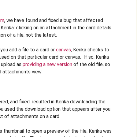
rm
, we have found and fixed a bug that affected
Kerika: clicking on an attachment in the card details
n of a file, not the latest.
ou add a file to a card or
canvas
, Kerika checks to
used on that particular card or canvas. If so, Kerika
t upload as
providing a new version
of the old file, so
rd attachments view:
ed, and fixed, resulted in Kerika downloading the
 you used the download option that appears after you
st of attachments on a card.
s thumbnail to open a preview of the file, Kerika was