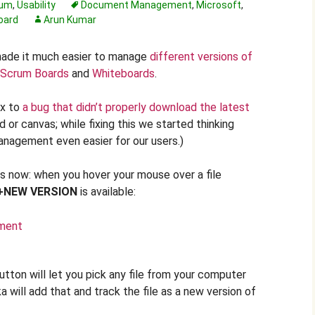
rum
,
Usability
Document Management
,
Microsoft
,
oard
Arun Kumar
made it much easier to manage
different versions of
Scrum Boards
and
Whiteboards
.
ix to
a bug that didn’t properly download the latest
d or canvas; while fixing this we started thinking
nagement even easier for our users.)
 now: when you hover your mouse over a file
+NEW VERSION
is available:
tton will let you pick any file from your computer
a will add that and track the file as a new version of