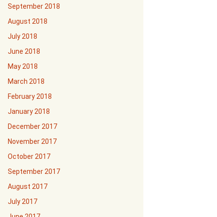
September 2018
August 2018
July 2018
June 2018
May 2018
March 2018
February 2018
January 2018
December 2017
November 2017
October 2017
September 2017
August 2017
July 2017
June 2017