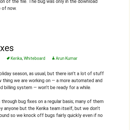
ion of the file. The bug was only in the download
e of now.
ixes
s
Kerika
,
Whiteboard
Arun Kumar
day season, as usual, but there isn’t a lot of stuff
w thing we are working on — a more automated and
billing system — won’t be ready for a while.
through bug fixes on a regular basis; many of them
y anyone but the Kerika team itself, but we don’t
ound so we knock off bugs fairly quickly even if no