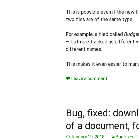
This is possible even if the new f
two files are of the same type.
For example, a filed called
Budget
— both are tracked as different v
different names.
This makes it even easier to manag
Leave a comment
Bug, fixed: downl
of a document, fo
January 19, 2018
Bug Fixes
,
T