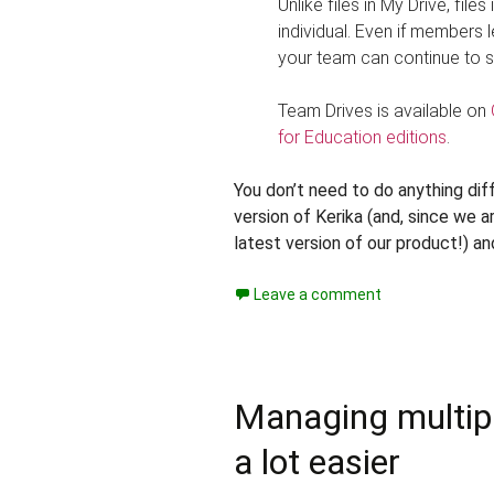
Unlike files in My Drive, fil
individual. Even if members 
your team can continue to s
Team Drives is available on
for Education editions
.
You don’t need to do anything diffe
version of Kerika (and, since we 
latest version of our product!) an
Leave a comment
Managing multiple
a lot easier