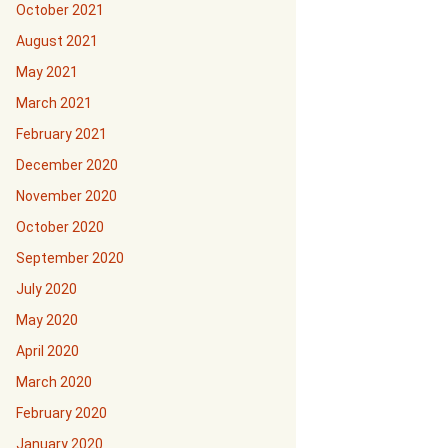
October 2021
August 2021
May 2021
March 2021
February 2021
December 2020
November 2020
October 2020
September 2020
July 2020
May 2020
April 2020
March 2020
February 2020
January 2020