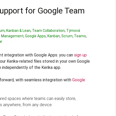
upport for Google Team
rum
,
Kanban & Lean
,
Team Collaboration
,
Týmová
 Management
,
Google Apps
,
Kanban
,
Scrum
,
Teams
,
ar
nt integration with Google Apps: you can
sign up
our Kerika-related files stored in your own Google
 independently of the Kerika app.
forward, with seamless integration with
Google
red spaces where teams can easily store,
es anywhere, from any device.