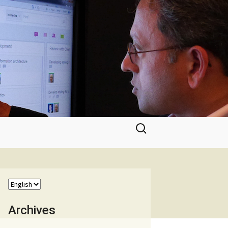
Search
for:
Archives